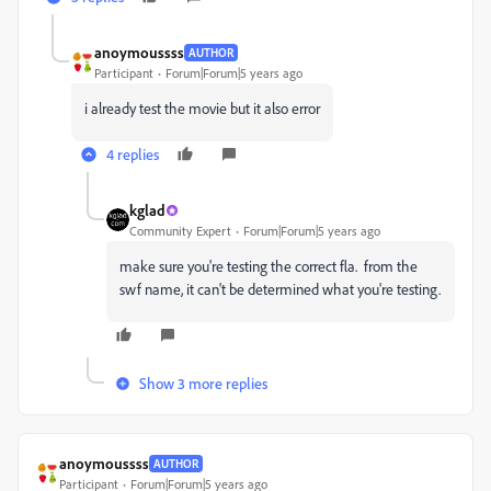
anoymoussss
AUTHOR
Participant
Forum|Forum|5 years ago
i already test the movie but it also error
4 replies
kglad
Community Expert
Forum|Forum|5 years ago
make sure you're testing the correct fla. from the
swf name, it can't be determined what you're testing.
Show 3 more replies
anoymoussss
AUTHOR
Participant
Forum|Forum|5 years ago