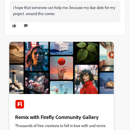
i hope that someone can help me. because my due date for my
project around the corner.
Remix with Firefly Community Gallery
Thousands of free creations to fall in love with and remix