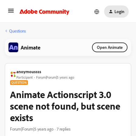
Login
Questions
Animate
Open Animate
anoymoussss
Participant
Forum|Forum|5 years ago
QUESTION
Animate Actionscript 3.0
scene not found, but scene
exists
Forum|Forum|5 years ago
7 replies