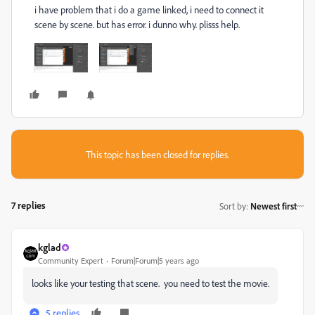
i have problem that i do a game linked, i need to connect it
scene by scene. but has error. i dunno why. plisss help.
This topic has been closed for replies.
7 replies
Sort by
:
Newest first
kglad
Community Expert
Forum|Forum|5 years ago
looks like your testing that scene. you need to test the movie.
5 replies