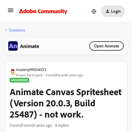
Login
Questions
Animate
Open Animate
maximp99034553
Known Participant
Forum|Forum|6 years ago
ANSWERED
Animate Canvas Spritesheet
(Version 20.0.3, Build
25487) - not work.
Forum|Forum|6 years ago
8 replies