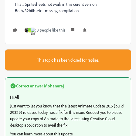
Hi all. Spritesheets not work in this curent version.
Both/32bith..etc - missing compilation.
3 people like this
_
This topic has been closed for replies.
Correct answer
Mohanaraj
Hi All
Just want to let you know that the latest Animate update 20.5 (build
29329) released today has a fix for this issue. Request you to please
update your copy of Animate to the latest using Creative Cloud
desktop application to avail the fix.
You can learn more about this update