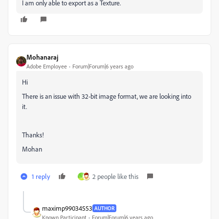
I am only able to export as a Texture.
Mohanaraj
Adobe Employee
Forum|Forum|6 years ago
Hi
There is an issue with 32-bit image format, we are looking into
it.
Thanks!
Mohan
1 reply
2 people like this
_
maximp99034553
AUTHOR
Known Participant
Forum|Forum|6 years ago