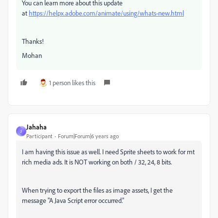
You can learn more about this update
at
https://helpx.adobe.com/animate/using/whats-new.html
Thanks!
Mohan
1 person likes this
Jahaha
J
Participant
Forum|Forum|6 years ago
I am having this issue as well. I need Sprite sheets to work for mt
rich media ads. It is NOT working on both / 32, 24, 8 bits.
When trying to export the files as image assets, I get the
message "A Java Script error occurred.”