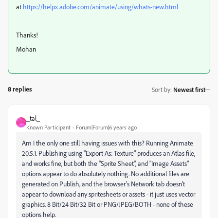
at
https://helpx.adobe.com/animate/using/whats-new.html
Thanks!
Mohan
8 replies
Sort by
:
Newest first
_tal_
_
Known Participant
Forum|Forum|6 years ago
Am I the only one still having issues with this? Running Animate
20.5.1. Publishing using "Export As: Texture" produces an Atlas file,
and works fine, but both the "Sprite Sheet", and "Image Assets"
options appear to do absolutely nothing. No additional files are
generated on Publish, and the browser's Network tab doesn't
appear to download any spritesheets or assets - it just uses vector
graphics. 8 Bit/24 Bit/32 Bit or PNG/JPEG/BOTH - none of these
options help.