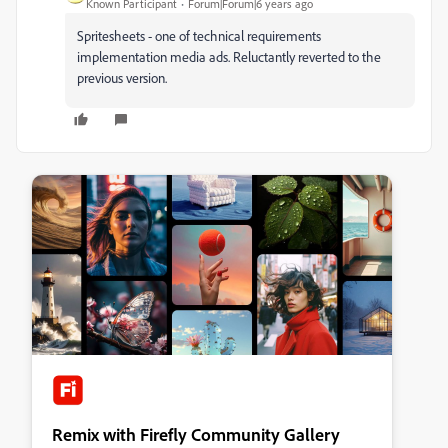
Known Participant
Forum|Forum|6 years ago
Spritesheets - one of technical requirements
implementation media ads. Reluctantly reverted to the
previous version.
Remix with Firefly Community Gallery