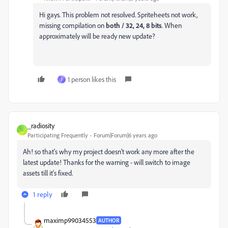
Hi gays. This problem not resolved. Spriteheets not work,
missing compilation on
both / 32, 24, 8 bits
. When
approximately will be ready new update?
1 person likes this
J
_radiosity
_
Participating Frequently
Forum|Forum|6 years ago
Ah! so that's why my project doesn't work any more after the
latest update! Thanks for the warning - will switch to image
assets till it's fixed.
1 reply
maximp99034553
AUTHOR