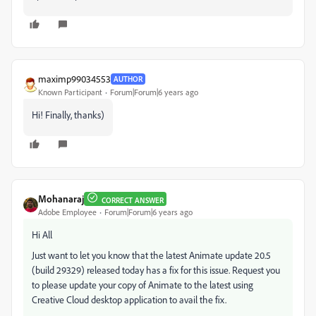
maximp99034553
AUTHOR
Known Participant
Forum|Forum|6 years ago
Hi! Finally, thanks)
Mohanaraj
CORRECT ANSWER
Adobe Employee
Forum|Forum|6 years ago
Hi All
Just want to let you know that the latest Animate update 20.5
(build 29329) released today has a fix for this issue. Request you
to please update your copy of Animate to the latest using
Creative Cloud desktop application to avail the fix.