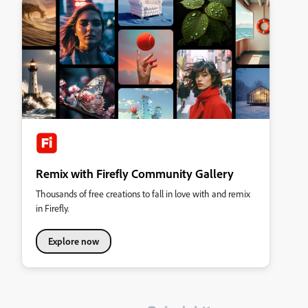
Remix with Firefly Community Gallery
Thousands of free creations to fall in love with and remix
in Firefly.
Explore now