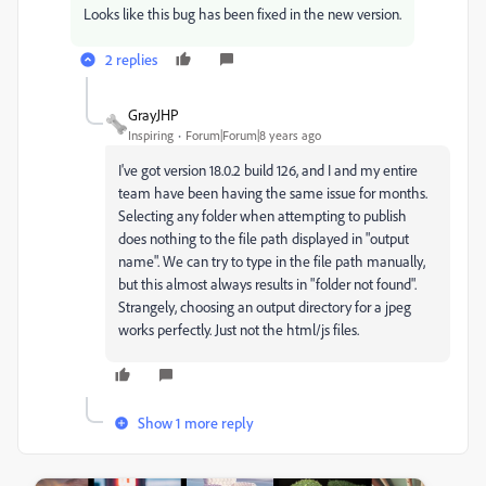
Looks like this bug has been fixed in the new version.
2 replies
GrayJHP
Inspiring
Forum|Forum|8 years ago
I've got version 18.0.2 build 126, and I and my entire
team have been having the same issue for months.
Selecting any folder when attempting to publish
does nothing to the file path displayed in "output
name". We can try to type in the file path manually,
but this almost always results in "folder not found".
Strangely, choosing an output directory for a jpeg
works perfectly. Just not the html/js files.
Show 1 more reply