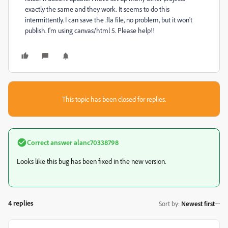
exactly the same and they work. It seems to do this
intermittently. I can save the .fla file, no problem, but it won't
publish. I'm using canvas/html 5. Please help!!
This topic has been closed for replies.
Correct answer
alanc70338798
Looks like this bug has been fixed in the new version.
4 replies
Sort by
:
Newest first