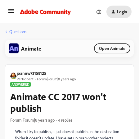
Login
Questions
Animate
Open Animate
joannw73158125
Participant
Forum|Forum|8 years ago
ANSWERED
Animate CC 2017 won't
publish
Forum|Forum|8 years ago
4 replies
When I try to publish, it just doesn't publish. In the destination
folder it doesn't update. I have set up many other projects