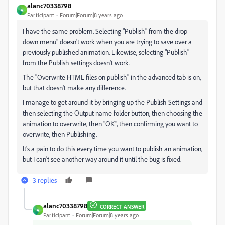
alanc70338798
A
Participant
Forum|Forum|8 years ago
I have the same problem. Selecting "Publish" from the drop
down menu" doesn't work when you are trying to save over a
previously published animation. Likewise, selecting "Publish"
from the Publish settings doesn't work.
The "Overwrite HTML files on publish" in the advanced tab is on,
but that doesn't make any difference.
I manage to get around it by bringing up the Publish Settings and
then selecting the Output name folder button, then choosing the
animation to overwrite, then "OK", then confirming you want to
overwrite, then Publishing.
It's a pain to do this every time you want to publish an animation,
but I can't see another way around it until the bug is fixed.
3 replies
alanc70338798
CORRECT ANSWER
A
Participant
Forum|Forum|8 years ago