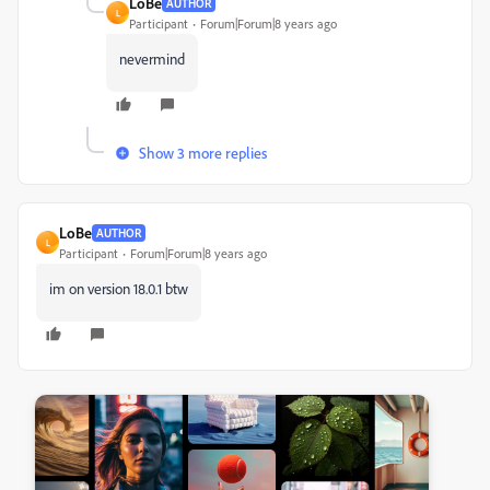
LoBe
AUTHOR
L
Participant
Forum|Forum|8 years ago
nevermind
Show 3 more replies
LoBe
AUTHOR
L
Participant
Forum|Forum|8 years ago
im on version 18.0.1 btw