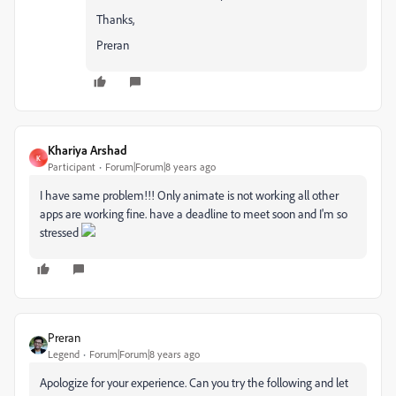
Thanks,
Preran
Khariya Arshad
K
Participant
Forum|Forum|8 years ago
I have same problem!!! Only animate is not working all other
apps are working fine. have a deadline to meet soon and I'm so
stressed
Preran
Legend
Forum|Forum|8 years ago
Apologize for your experience. Can you try the following and let