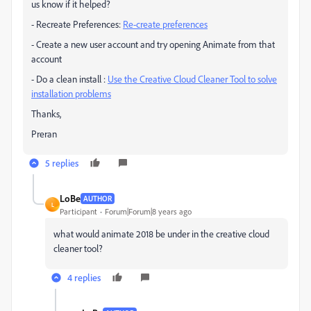
us know if it helped?
- Recreate Preferences:
Re-create preferences
- Create a new user account and try opening Animate from that
account
- Do a clean install :
Use the Creative Cloud Cleaner Tool to solve
installation problems
Thanks,
Preran
5 replies
LoBe
AUTHOR
L
Participant
Forum|Forum|8 years ago
what would animate 2018 be under in the creative cloud
cleaner tool?
4 replies