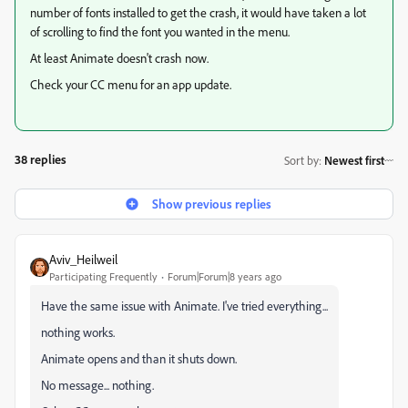
number of fonts installed to get the crash, it would have taken a lot
of scrolling to find the font you wanted in the menu.
At least Animate doesn't crash now.
Check your CC menu for an app update.
38 replies
Sort by
:
Newest first
Show previous replies
Aviv_Heilweil
Participating Frequently
Forum|Forum|8 years ago
Have the same issue with Animate. I've tried everything...
nothing works.
Animate opens and than it shuts down.
No message... nothing.