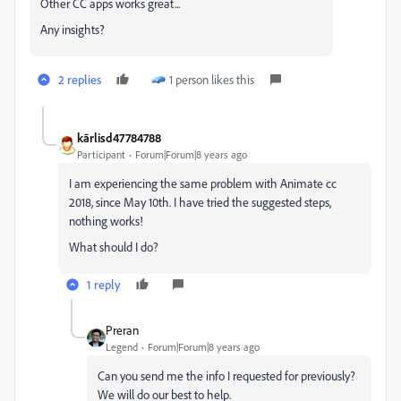
Other CC apps works great...
Any insights?
2 replies
1 person likes this
kārlisd47784788
Participant
Forum|Forum|8 years ago
I am experiencing the same problem with Animate cc
2018, since May 10th. I have tried the suggested steps,
nothing works!
What should I do?
1 reply
Preran
Legend
Forum|Forum|8 years ago
Can you send me the info I requested for previously?
We will do our best to help.