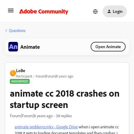
Login
Questions
Animate
Open Animate
LoBe
L
Participant
Forum|Forum|8 years ago
ANSWERED
animate cc 2018 crashes on
startup screen
Forum|Forum|8 years ago
38 replies
animate problems.mkv - Google Drive
when i open animate cc
2018 it gets to loading document templates and then crashes, i