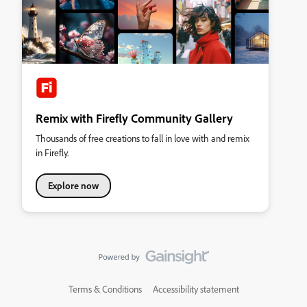
Remix with Firefly Community Gallery
Thousands of free creations to fall in love with and remix
in Firefly.
Explore now
Terms & Conditions
Accessibility statement