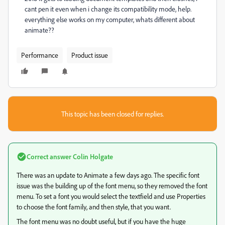
cant pen it even when i change its compatibility mode, help.
everything else works on my computer, whats different about
animate??
Performance
Product issue
This topic has been closed for replies.
Correct answer
Colin Holgate
There was an update to Animate a few days ago. The specific font
issue was the building up of the font menu, so they removed the font
menu. To set a font you would select the textfield and use Properties
to choose the font family, and then style, that you want.
The font menu was no doubt useful, but if you have the huge