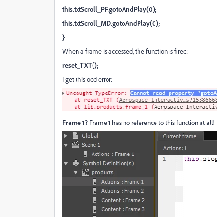
this.txtScroll_PF.gotoAndPlay(0);
this.txtScroll_MD.gotoAndPlay(0);
}
When a frame is accessed, the function is fired:
reset_TXT();
I get this odd error:
Frame 1?
Frame 1 has no reference to this function at all!