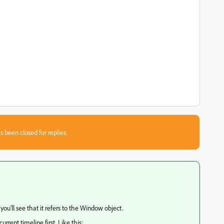
s been closed for replies.
 you'll see that it refers to the Window object.
urrent timeline first. Like this: