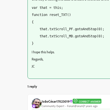
var that = this;
function reset_TXT()
{
    that.txtScroll_PF.gotoAndStop(0);
    that.txtScroll_MD.gotoAndStop(0);
}
I hope this helps.
Regards,
JC
1 reply
JoãoCésar17023019
CORRECT ANSWER
Community Expert
Forum|Forum|7 years ago