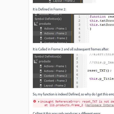
It is Defined in Frame 2:
It is Called in Frame 2 and all subsequent frames after:
So, my function is indeed Defined, so why do I get this erro
Calling it this way only produces a different error: