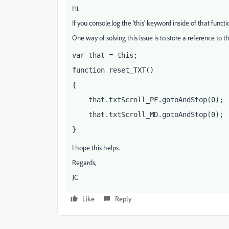
Hi.
If you console.log the 'this' keyword inside of that functi
One way of solving this issue is to store a reference to the
var that = this;
function reset_TXT()
{
    that.txtScroll_PF.gotoAndStop(0);
    that.txtScroll_MD.gotoAndStop(0);
}
I hope this helps.
Regards,
JC
Like
Reply