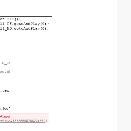
r, too?