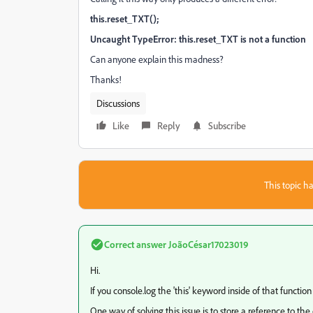
this.reset_TXT();
Uncaught TypeError: this.reset_TXT is not a function
Can anyone explain this madness?
Thanks!
Discussions
Like
Reply
Subscribe
This topic ha
Correct answer
JoãoCésar17023019
Hi.
If you console.log the 'this' keyword inside of that function
One way of solving this issue is to store a reference to the c