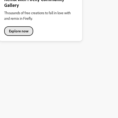
Gallery
Thousands of free creations to fall in love with
and remix in Firefly.
Explore now