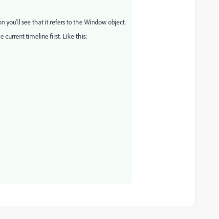
on you'll see that it refers to the Window object.
 current timeline first. Like this: