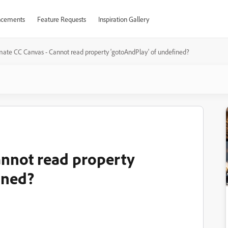
cements
Feature Requests
Inspiration Gallery
ate CC Canvas - Cannot read property 'gotoAndPlay' of undefined?
annot read property
ined?