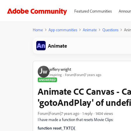
Featured Communities
Announ
Home
App communities
Animate
Questions
Anim
Animate
jeffery wright
Inspiring
Forum|Forum|7 years ago
ANSWERED
Animate CC Canvas - C
'gotoAndPlay' of undef
Forum|Forum|7 years ago
1 reply
1404 views
I have made a function that resets Movie Clips:
function reset_TXT(){