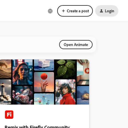
Create a post
Login
Open Animate
Remix with Firefly Community