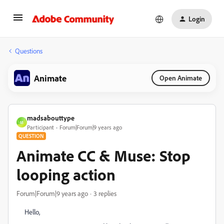
Login
Questions
Animate
Open Animate
madsabouttype
M
Participant
Forum|Forum|9 years ago
QUESTION
Animate CC & Muse: Stop
looping action
Forum|Forum|9 years ago
3 replies
Hello,