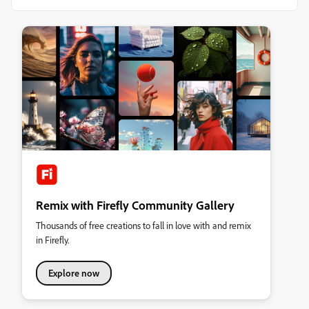
Remix with Firefly Community Gallery
Thousands of free creations to fall in love with and remix
in Firefly.
Explore now