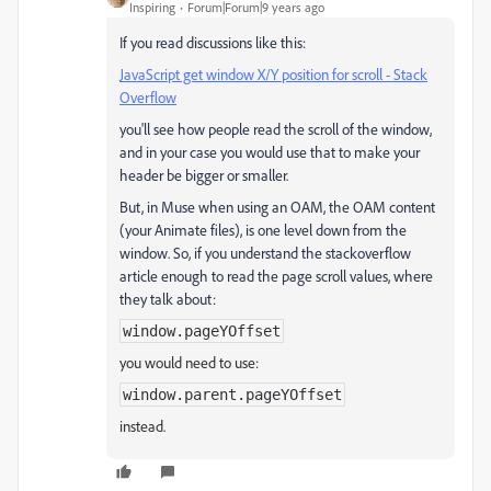
Inspiring
Forum|Forum|9 years ago
If you read discussions like this:
JavaScript get window X/Y position for scroll - Stack
Overflow
you'll see how people read the scroll of the window,
and in your case you would use that to make your
header be bigger or smaller.
But, in Muse when using an OAM, the OAM content
(your Animate files), is one level down from the
window. So, if you understand the stackoverflow
article enough to read the page scroll values, where
they talk about:
window
.
pageYOffset
you would need to use:
window
.parent.
pageYOffset
instead.