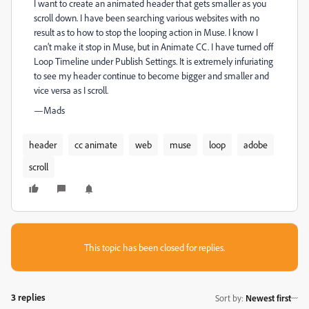
I want to create an animated header that gets smaller as you
scroll down. I have been searching various websites with no
result as to how to stop the looping action in Muse. I know I
can’t make it stop in Muse, but in Animate CC. I have turned off
Loop Timeline under Publish Settings. It is extremely infuriating
to see my header continue to become bigger and smaller and
vice versa as I scroll.
—Mads
header
cc animate
web
muse
loop
adobe
scroll
This topic has been closed for replies.
3 replies
Sort by
:
Newest first