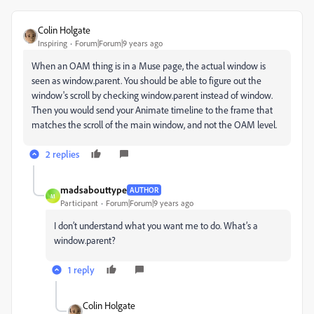
Colin Holgate
Inspiring
Forum|Forum|9 years ago
When an OAM thing is in a Muse page, the actual window is
seen as window.parent. You should be able to figure out the
window's scroll by checking window.parent instead of window.
Then you would send your Animate timeline to the frame that
matches the scroll of the main window, and not the OAM level.
2 replies
madsabouttype
AUTHOR
M
Participant
Forum|Forum|9 years ago
I don’t understand what you want me to do. What’s a
window.parent?
1 reply
Colin Holgate