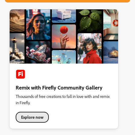
Remix with Firefly Community Gallery
Thousands of free creations to fall in love with and remix
in Firefly.
Explore now