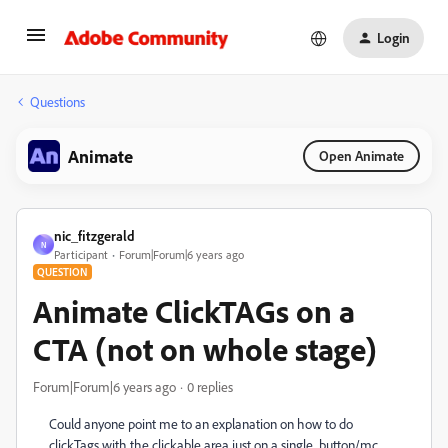
Login
Questions
Animate
Open Animate
nic_fitzgerald
N
Participant
Forum|Forum|6 years ago
QUESTION
Animate ClickTAGs on a
CTA (not on whole stage)
Forum|Forum|6 years ago
0 replies
Could anyone point me to an explanation on how to do
clickTags with the clickable area just on a single button/mc..