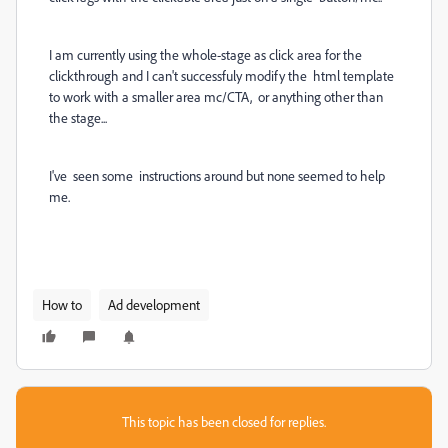
I am currently using the whole-stage as click area for the
clickthrough and I can't successfuly modify the html template
to work with a smaller area mc/CTA, or anything other than
the stage...
I've seen some instructions around but none seemed to help
me.
How to
Ad development
This topic has been closed for replies.