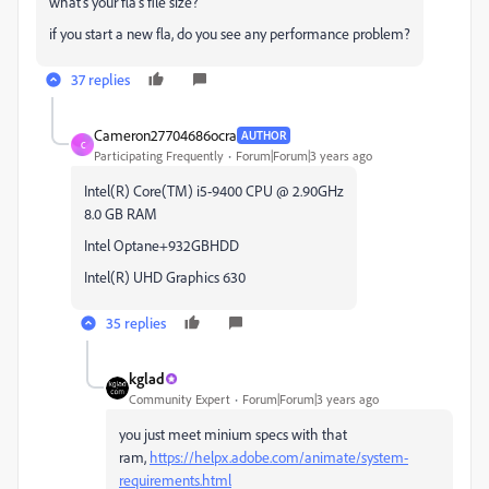
what's your fla's file size?
if you start a new fla, do you see any performance problem?
37 replies
Cameron27704686ocra
AUTHOR
C
Participating Frequently
Forum|Forum|3 years ago
Intel(R) Core(TM) i5-9400 CPU @ 2.90GHz
8.0 GB RAM
Intel Optane+932GBHDD
Intel(R) UHD Graphics 630
35 replies
kglad
Community Expert
Forum|Forum|3 years ago
you just meet minium specs with that
ram,
https://helpx.adobe.com/animate/system-
requirements.html