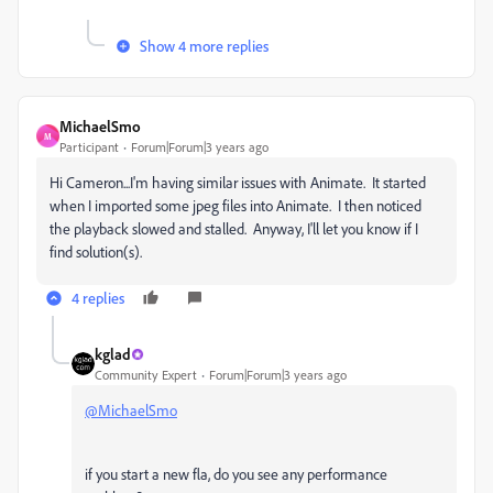
Show 4 more replies
MichaelSmo
M
Participant
Forum|Forum|3 years ago
Hi Cameron...I'm having similar issues with Animate. It started
when I imported some jpeg files into Animate. I then noticed
the playback slowed and stalled. Anyway, I'll let you know if I
find solution(s).
4 replies
kglad
Community Expert
Forum|Forum|3 years ago
@MichaelSmo
if you start a new fla, do you see any performance