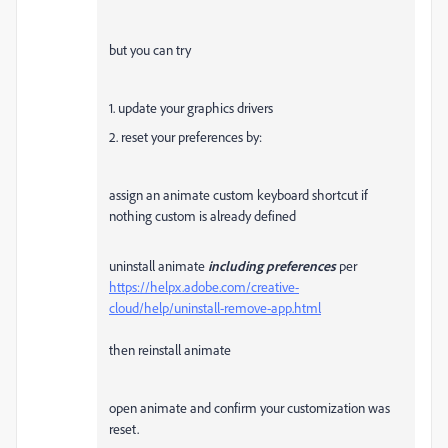
but you can try
1. update your graphics drivers
2. reset your preferences by:
assign an animate custom keyboard shortcut if
nothing custom is already defined
uninstall animate
including preferences
per
https://helpx.adobe.com/creative-
cloud/help/uninstall-remove-app.html
then reinstall animate
open animate and confirm your customization was
reset.