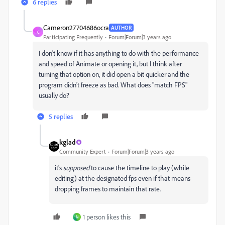
6 replies
Cameron27704686ocra
AUTHOR
C
Participating Frequently
Forum|Forum|3 years ago
I don't know if it has anything to do with the performance
and speed of Animate or opening it, but I think after
turning that option on, it did open a bit quicker and the
program didn't freeze as bad. What does "match FPS"
usually do?
5 replies
kglad
Community Expert
Forum|Forum|3 years ago
it's
supposed
to cause the timeline to play (while
editing) at the designated fps even if that means
dropping frames to maintain that rate.
1 person likes this
N