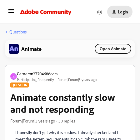
Login
Questions
Animate
Open Animate
Cameron27704686ocra
C
Participating Frequently
Forum|Forum|3 years ago
QUESTION
Animate constantly slow
and not responding
Forum|Forum|3 years ago
50 replies
I honestly don't get why it is so slow. I already checked and I
meet the system requirements. It can climb the ram usage to