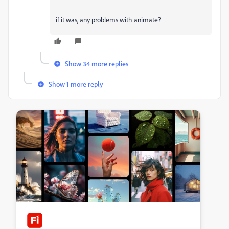
if it was, any problems with animate?
Show 34 more replies
Show 1 more reply