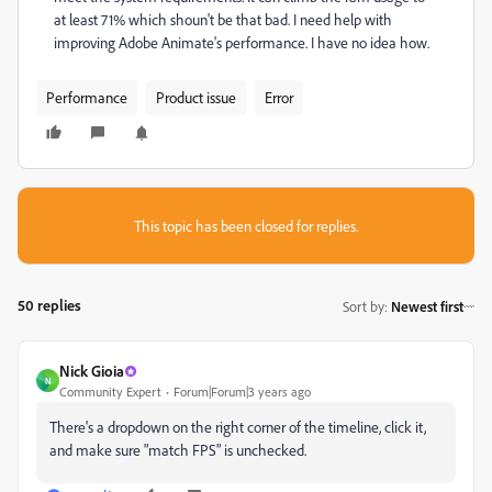
at least 71% which shoun't be that bad. I need help with
improving Adobe Animate's performance. I have no idea how.
Performance
Product issue
Error
This topic has been closed for replies.
50 replies
Sort by
:
Newest first
Nick Gioia
N
Community Expert
Forum|Forum|3 years ago
There's a dropdown on the right corner of the timeline, click it,
and make sure "match FPS" is unchecked.