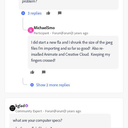
problem?
3 replies
MichaelSmo
M
Participant
Forum|Forum|3 years ago
I did start a new fla and I shrunk the size of the jpeg
files I'm importing and so far so good! Also re-
insalled Animate and Creative Cloud. Keeping my
fingers crossed!
Show 2 more replies
kglad
Community Expert
Forum|Forum|3 years ago
what are your computer specs?