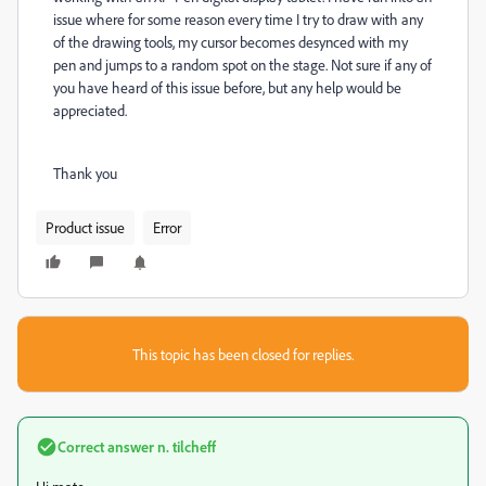
issue where for some reason every time I try to draw with any
of the drawing tools, my cursor becomes desynced with my
pen and jumps to a random spot on the stage. Not sure if any of
you have heard of this issue before, but any help would be
appreciated.
Thank you
Product issue
Error
This topic has been closed for replies.
Correct answer
n. tilcheff