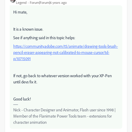
Legend
Forum|Forum|6 years ago
Hi mate,
It is a known issue.
See if anything said in this topic helps:
https://community.adobe.com/t5/animate/drawing-tools-brush-
pencil-eraser-appearing-not-calibrated-to-mouse-cursor/td-
p/10715091
If not, go back to whatever version worked with your XP-Pen
until devs fix it.
Good luck!
Nick - Character Designer and Animator, Flash user since 1998 |
Member of the Flanimate Power Tools team - extensions for
character animation