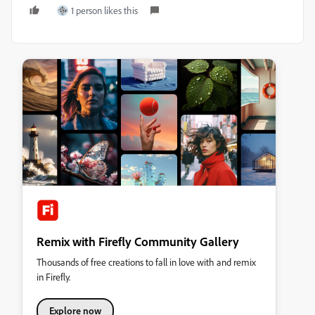
1 person likes this
Remix with Firefly Community Gallery
Thousands of free creations to fall in love with and remix
in Firefly.
Explore now