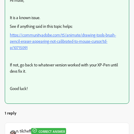
Hi mate,
It is a known issue.
See if anything said in this topic helps:
https://community.adobe.com/t5/animate/drawing-tools-brush-
pencil-eraser-appearing-not-calibrated-to-mouse-cursor/td-
p/10715091
If not, go back to whatever version worked with your XP-Pen until
devs fix it.
Good luck!
1 reply
n. tilcheff
CORRECT ANSWER