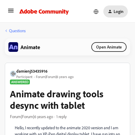
Login
Questions
Animate
Open Animate
damienj53435916
Participant
Forum|Forum|6 years ago
ANSWERED
Animate drawing tools
desync with tablet
Forum|Forum|6 years ago
1 reply
Hello, I recently updated to the animate 2020 version and I am
working with an XP-Pen digital display tablet. I have run into an