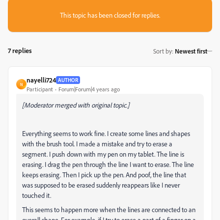
This topic has been closed for replies.
7 replies
Sort by
:
Newest first
nayelli724
AUTHOR
N
Participant
Forum|Forum|4 years ago
[Moderator merged with original topic.]
Everything seems to work fine. I create some lines and shapes
with the brush tool. I made a mistake and try to erase a
segment. I push down with my pen on my tablet. The line is
erasing. I drag the pen through the line I want to erase. The line
keeps erasing. Then I pick up the pen. And poof, the line that
was supposed to be erased suddenly reappears like I never
touched it.
This seems to happen more when the lines are connected to an
overall shape. For example, if I try to erase a part of a finger on a