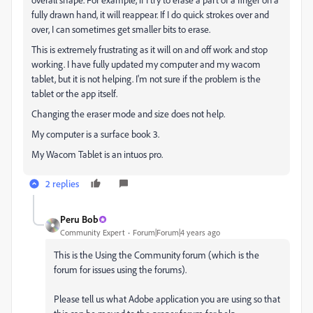
fully drawn hand, it will reappear. If I do quick strokes over and
over, I can sometimes get smaller bits to erase.
This is extremely frustrating as it will on and off work and stop
working. I have fully updated my computer and my wacom
tablet, but it is not helping. I'm not sure if the problem is the
tablet or the app itself.
Changing the eraser mode and size does not help.
My computer is a surface book 3.
My Wacom Tablet is an intuos pro.
2 replies
Peru Bob
Community Expert
Forum|Forum|4 years ago
This is the Using the Community forum (which is the
forum for issues using the forums).
Please tell us what Adobe application you are using so that