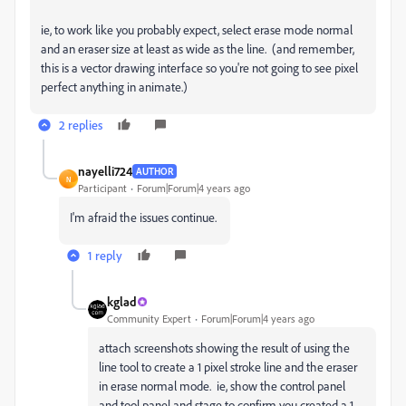
ie, to work like you probably expect, select erase mode normal
and an eraser size at least as wide as the line. (and remember,
this is a vector drawing interface so you're not going to see pixel
perfect anything in animate.)
2 replies
nayelli724
AUTHOR
N
Participant
Forum|Forum|4 years ago
I'm afraid the issues continue.
1 reply
kglad
Community Expert
Forum|Forum|4 years ago
attach screenshots showing the result of using the
line tool to create a 1 pixel stroke line and the eraser
in erase normal mode. ie, show the control panel
and tool panel and stage to confirm you created a 1