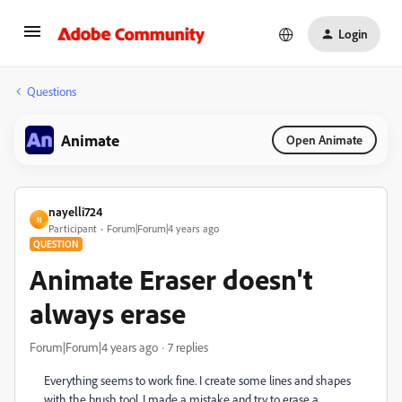
Login
Questions
Animate
Open Animate
nayelli724
N
Participant
Forum|Forum|4 years ago
QUESTION
Animate Eraser doesn't
always erase
Forum|Forum|4 years ago
7 replies
Everything seems to work fine. I create some lines and shapes
with the brush tool. I made a mistake and try to erase a