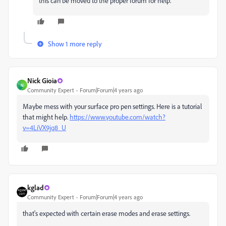
this can be moved to the proper forum for help.
Show 1 more reply
Nick Gioia
N
Community Expert
Forum|Forum|4 years ago
Maybe mess with your surface pro pen settings. Here is a tutorial
that might help.
https://www.youtube.com/watch?
v=4LiVX9jq8_U
kglad
Community Expert
Forum|Forum|4 years ago
that's expected with certain erase modes and erase settings.