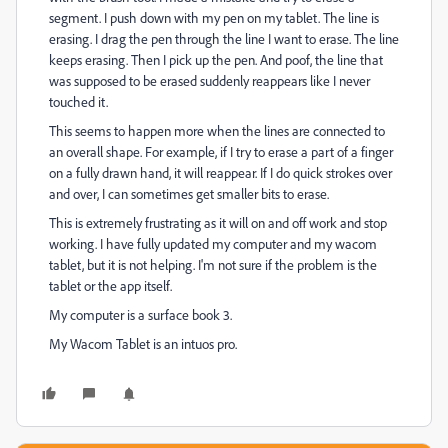
segment. I push down with my pen on my tablet. The line is
erasing. I drag the pen through the line I want to erase. The line
keeps erasing. Then I pick up the pen. And poof, the line that
was supposed to be erased suddenly reappears like I never
touched it.
This seems to happen more when the lines are connected to
an overall shape. For example, if I try to erase a part of a finger
on a fully drawn hand, it will reappear. If I do quick strokes over
and over, I can sometimes get smaller bits to erase.
This is extremely frustrating as it will on and off work and stop
working. I have fully updated my computer and my wacom
tablet, but it is not helping. I'm not sure if the problem is the
tablet or the app itself.
My computer is a surface book 3.
My Wacom Tablet is an intuos pro.