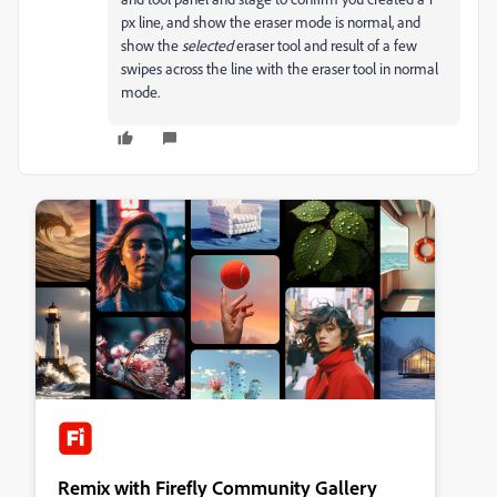
px line, and show the eraser mode is normal, and
show the
selected
eraser tool and result of a few
swipes across the line with the eraser tool in normal
mode.
Remix with Firefly Community Gallery