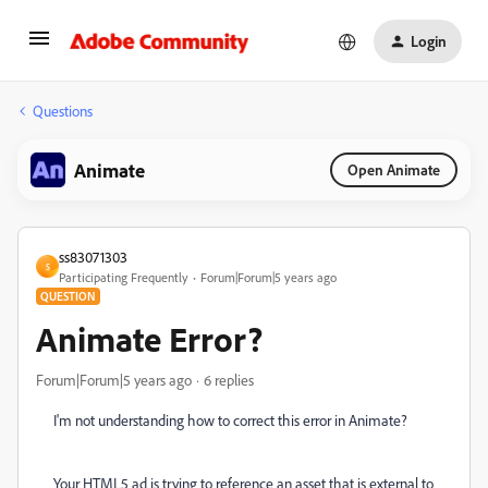
Login
Questions
Animate
Open Animate
ss83071303
S
Participating Frequently
Forum|Forum|5 years ago
QUESTION
Animate Error?
Forum|Forum|5 years ago
6 replies
I'm not understanding how to correct this error in Animate?
Your HTML5 ad is trying to reference an asset that is external to