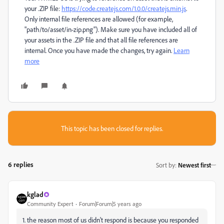
your .ZIP file:
https://code.createjs.com/1.0.0/createjs.min.js
.
Only internal file references are allowed (for example,
"path/to/asset/in-zip.png"). Make sure you have included all of
your assets in the .ZIP file and that all file references are
internal. Once you have made the changes, try again.
Learn
more
This topic has been closed for replies.
6 replies
Sort by
:
Newest first
kglad
Community Expert
Forum|Forum|5 years ago
1. the reason most of us didn't respond is because you responded