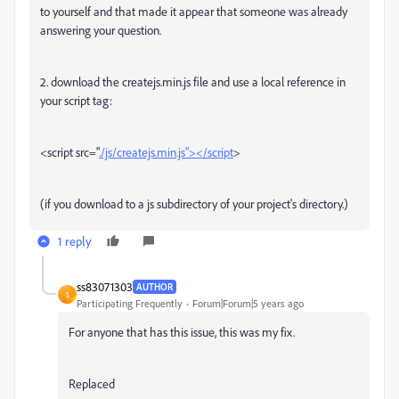
to yourself and that made it appear that someone was already
answering your question.
2. download the createjs.min.js file and use a local reference in
your script tag:
<script src="
./js/createjs.min.js"></script
>
(if you download to a js subdirectory of your project's directory.)
1 reply
ss83071303
AUTHOR
S
Participating Frequently
Forum|Forum|5 years ago
For anyone that has this issue, this was my fix.
Replaced