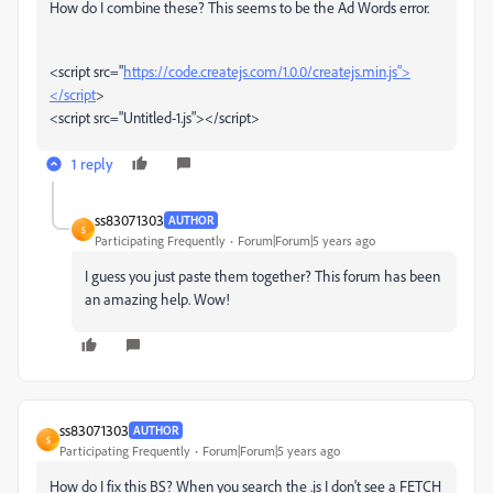
How do I combine these? This seems to be the Ad Words error.
<script src="
https://code.createjs.com/1.0.0/createjs.min.js">
</script
>
<script src="Untitled-1.js"></script>
1 reply
ss83071303
AUTHOR
S
Participating Frequently
Forum|Forum|5 years ago
I guess you just paste them together? This forum has been
an amazing help. Wow!
ss83071303
AUTHOR
S
Participating Frequently
Forum|Forum|5 years ago
How do I fix this BS? When you search the .js I don't see a FETCH