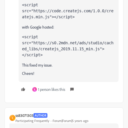
<script 
src=
"https://code.createjs.com/1.0.0/cre
atejs.min.js"
></script>
with Google hosted:
<script 
src=
"https://s0.2mdn.net/ads/studio/cach
ed_libs/createjs_2019.11.15_min.js"
>
</script>
This fixed my issue.
Cheers!
1 person likes this
K
ss83071303
AUTHOR
S
Participating Frequently
Forum|Forum|5 years ago