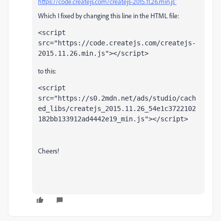
https://code.createjs.com/createjs-2015.11.26.min.js"
Which I fixed by changing this line in the HTML file:
<script
src
=
"https://code.createjs.com/createjs-
2015.11.26.min.js"
></script>
to this:
<script
src
=
"https://s0.2mdn.net/ads/studio/cach
ed_libs/createjs_2015.11.26_54e1c3722102
182bb133912ad4442e19_min.
js"
></script>
Cheers!