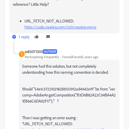
reference? Little Help?
URL_FETCH_NOT_ALLOWED:
https://code.createjs.com/1.0.0/createjs.min.js
1 reply
ss83071303
AUTHOR
S
Participating Frequently
Forum|Forum|5 years ago
Someone had this solution, but not completely
understanding how this naming convention is decided.
Would "
54e1c3722102182bb133912ad4442e19" be from "var
comp=AdobeAn.getComposition("B3D6B82A22C04BA4A2
1EB66C6DA02F17");" ?
Then I was getting an error saying :
"
URL_FETCH_NOT_ALLOWED: