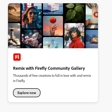
Remix with Firefly Community Gallery
Thousands of free creations to fall in love with and remix
in Firefly.
Explore now