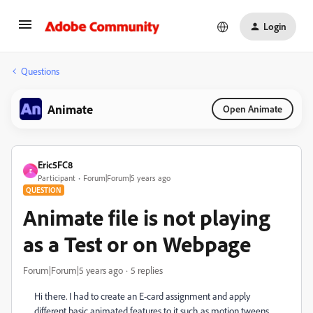
Login
Questions
Animate
Open Animate
Eric5FC8
E
Participant
Forum|Forum|5 years ago
QUESTION
Animate file is not playing
as a Test or on Webpage
Forum|Forum|5 years ago
5 replies
Hi there. I had to create an E-card assignment and apply
different basic animated features to it such as motion tweens