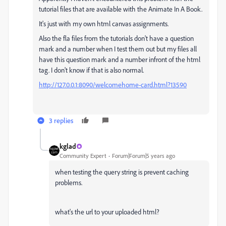
tutorial files that are available with the Animate In A Book.
It's just with my own html canvas assignments.
Also the fla files from the tutorials don't have a question
mark and a number when I test them out but my files all
have this question mark and a number infront of the html
tag. I don't know if that is also normal.
http://127.0.0.1:8090/welcomehome-card.html?13590
3 replies
kglad
Community Expert
Forum|Forum|5 years ago
when testing the query string is prevent caching
problems.
what's the url to your uploaded html?