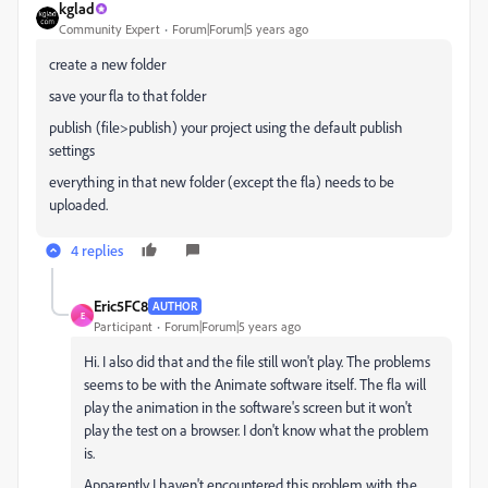
kglad
Community Expert
Forum|Forum|5 years ago
create a new folder
save your fla to that folder
publish (file>publish) your project using the default publish
settings
everything in that new folder (except the fla) needs to be
uploaded.
4 replies
Eric5FC8
AUTHOR
E
Participant
Forum|Forum|5 years ago
Hi. I also did that and the file still won't play. The problems
seems to be with the Animate software itself. The fla will
play the animation in the software's screen but it won't
play the test on a browser. I don't know what the problem
is.
Apparently I haven't encountered this problem with the