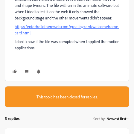
and shape tweens. The file will run in the animate software but
when I tried to test it on the web it only showed the
background stage and the other movements didn't appear.
https://enter.hellothereweb.com/greetingcard/welcomehome-
card.html
I don't know if the file was corrupted when I applied the motion
applications.
This topic has been closed for replies.
5 replies
Sort by
:
Newest first