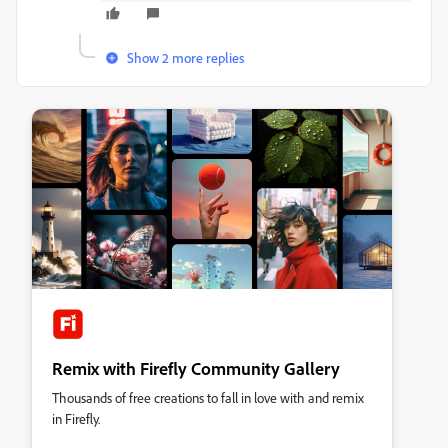
Show 2 more replies
Remix with Firefly Community Gallery
Thousands of free creations to fall in love with and remix
in Firefly.