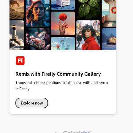
Remix with Firefly Community Gallery
Thousands of free creations to fall in love with and remix
in Firefly.
Explore now