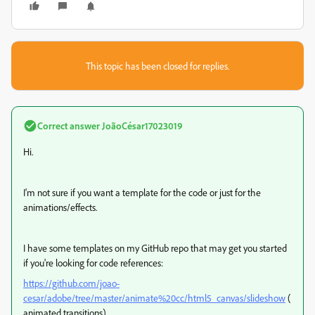
This topic has been closed for replies.
Correct answer
JoãoCésar17023019
Hi.
I'm not sure if you want a template for the code or just for the
animations/effects.
I have some templates on my GitHub repo that may get you started
if you're looking for code references:
https://github.com/joao-
cesar/adobe/tree/master/animate%20cc/html5_canvas/slideshow
(
animated transitions)