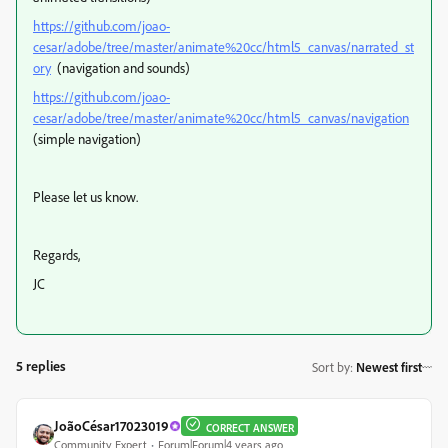
https://github.com/joao-
cesar/adobe/tree/master/animate%20cc/html5_canvas/narrated_st
ory
(navigation and sounds)
https://github.com/joao-
cesar/adobe/tree/master/animate%20cc/html5_canvas/navigation
(simple navigation)
Please let us know.
Regards,
JC
5 replies
Sort by
:
Newest first
JoãoCésar17023019
CORRECT ANSWER
Community Expert
Forum|Forum|4 years ago