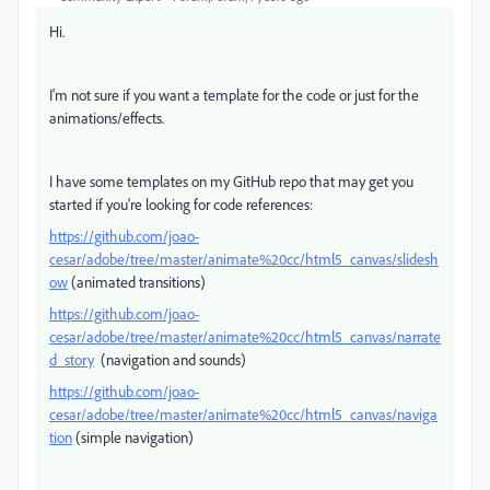
Hi.
I'm not sure if you want a template for the code or just for the
animations/effects.
I have some templates on my GitHub repo that may get you
started if you're looking for code references:
https://github.com/joao-
cesar/adobe/tree/master/animate%20cc/html5_canvas/slidesh
ow
(animated transitions)
https://github.com/joao-
cesar/adobe/tree/master/animate%20cc/html5_canvas/narrate
d_story
(navigation and sounds)
https://github.com/joao-
cesar/adobe/tree/master/animate%20cc/html5_canvas/naviga
tion
(simple navigation)