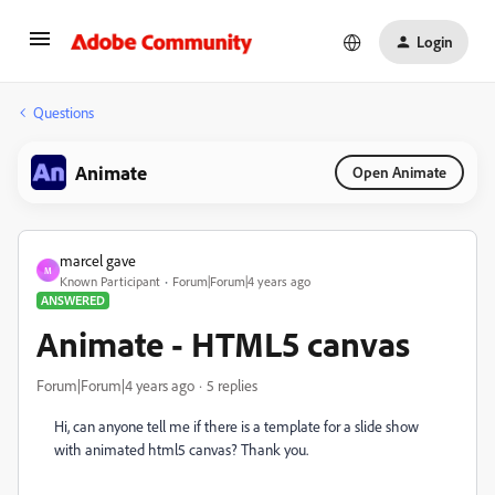
Login
Questions
Animate
Open Animate
marcel gave
M
Known Participant
Forum|Forum|4 years ago
ANSWERED
Animate - HTML5 canvas
Forum|Forum|4 years ago
5 replies
Hi, can anyone tell me if there is a template for a slide show
with animated html5 canvas? Thank you.