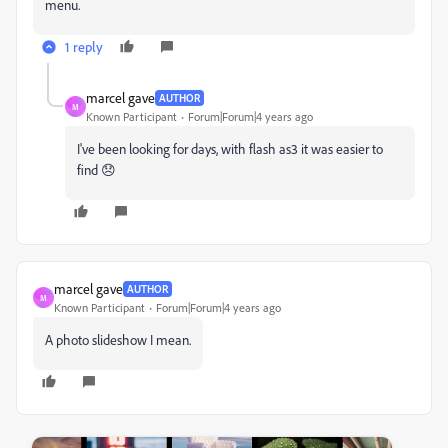
menu.
1 reply
marcel gave
AUTHOR
M
Known Participant
Forum|Forum|4 years ago
I've been looking for days, with flash as3 it was easier to
find 😞
marcel gave
AUTHOR
M
Known Participant
Forum|Forum|4 years ago
A photo slideshow I mean.