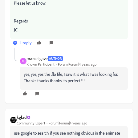
Please let us know.
Regards,
JC
1 reply
marcel gave
AUTHOR
M
Known Participant
Forum|Forum|4 years ago
yes, yes, yes the .fla file, I saw it is what I was looking for.
Thanks thanks thanks it's perfect !!!
kglad
Community Expert
Forum|Forum|4 years ago
use google to search if you see nothing obvious in the animate