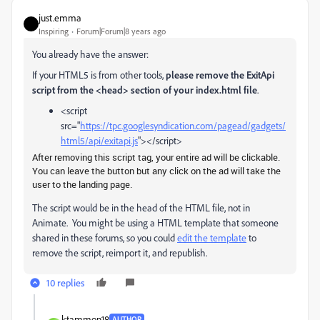
just.emma
Inspiring
Forum|Forum|8 years ago
You already have the answer:
If your HTML5 is from other tools,
please remove the ExitApi
script from the <head> section of your index.html file
.
<script
src="
https://tpc.googlesyndication.com/pagead/gadgets/
html5/api/exitapi.js
"></script>
After removing this script tag, your entire ad will be clickable.
You can leave the button but any click on the ad will take the
user to the landing page.
The script would be in the head of the HTML file, not in
Animate. You might be using a HTML template that someone
shared in these forums, so you could
edit the template
to
remove the script, reimport it, and republish.
10 replies
ktammon18
AUTHOR