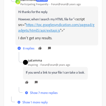
K
Participating Frequently
Forum|Forum|8 years ago
Hi thanks for the reply.
<script
However, when I search my HTML file for "
src="
https://tpc.googlesyndication.com/pagead/g
adgets/html5/api/exitapi.js
">"
I don't get any results.
8 replies
just.emma
Inspiring
Forum|Forum|8 years ago
If you send a link to your file I can take a look.
Show 7 more replies
Show 1 more reply