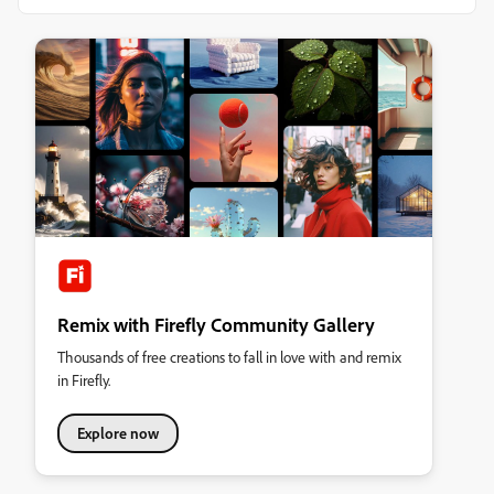
Remix with Firefly Community Gallery
Thousands of free creations to fall in love with and remix
in Firefly.
Explore now