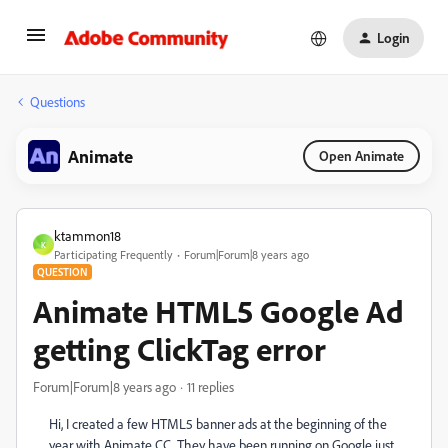
Login
Questions
Animate
Open Animate
ktammon18
K
Participating Frequently
Forum|Forum|8 years ago
QUESTION
Animate HTML5 Google Ad
getting ClickTag error
Forum|Forum|8 years ago
11 replies
Hi, I created a few HTML5 banner ads at the beginning of the
year with Animate CC. They have been running on Google just