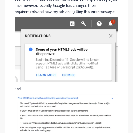
fine; however, recently, Google has changed their
requirements and now my ads are getting this error message:
and