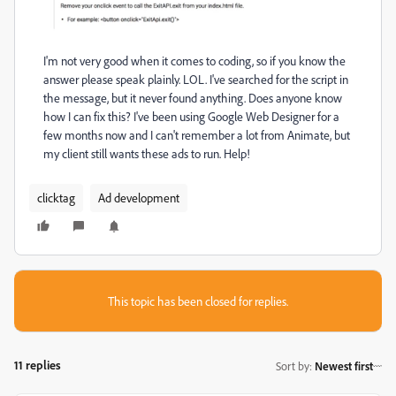
I'm not very good when it comes to coding, so if you know the
answer please speak plainly. LOL. I've searched for the script in
the message, but it never found anything. Does anyone know
how I can fix this? I've been using Google Web Designer for a
few months now and I can't remember a lot from Animate, but
my client still wants these ads to run. Help!
clicktag
Ad development
This topic has been closed for replies.
11 replies
Sort by
:
Newest first