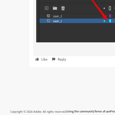
Like
Reply
Using the community
Terms of use
Pri
Copyright © 2026 Adobe. All rights reserved.