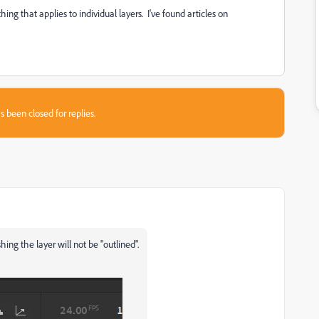
ing that applies to individual layers. I've found articles on
s been closed for replies.
hing the layer will not be "outlined".