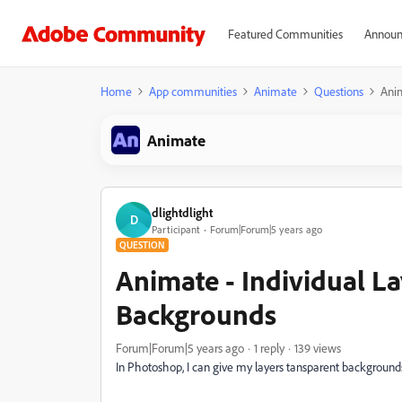
Featured Communities
Announ
Home
App communities
Animate
Questions
Anim
Animate
dlightdlight
D
Participant
Forum|Forum|5 years ago
QUESTION
Animate - Individual L
Backgrounds
Forum|Forum|5 years ago
1 reply
139 views
In Photoshop, I can give my layers tansparent background