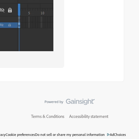
Terms & Conditions
Accessibility statement
vacy
Cookie preferences
Do not sell or share my personal information
AdChoices