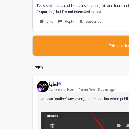
I've spent a couple of hours researching this and found noth
"Exporting", but I'm not interested in that.
Like
Reply
Subscribe
This topic ha
1 reply
kglad
Community Expert
Forum|Forum|5 years ago
you can "outline" any layer(s) in the ide, but when publis