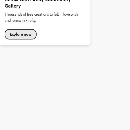
Gallery
Thousands of free creations to fall in love with
and remix in Firefly.
Explore now