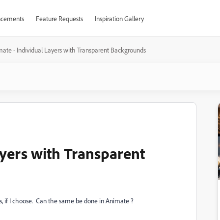
cements
Feature Requests
Inspiration Gallery
ate - Individual Layers with Transparent Backgrounds
ayers with Transparent
s, if I choose. Can the same be done in Animate ?