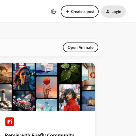
Create a post
Login
Open Animate
Remix with Firefly Community