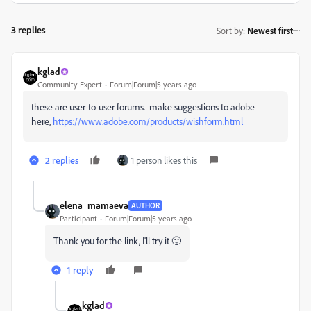
3 replies
Sort by
:
Newest first
kglad
Community Expert
Forum|Forum|5 years ago
these are user-to-user forums. make suggestions to adobe
here,
https://www.adobe.com/products/wishform.html
2 replies
1 person likes this
elena_mamaeva
AUTHOR
Participant
Forum|Forum|5 years ago
Thank you for the link, I'll try it 🙂
1 reply
kglad