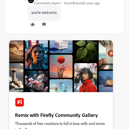
Community Expert
Forum|Forum|5 years ago
you're welcome.
Remix with Firefly Community Gallery
Thousands of free creations to fall in love with and remix