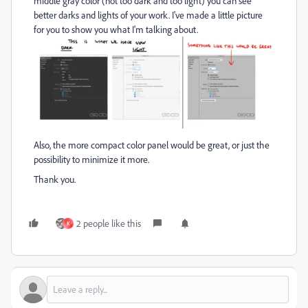
middle gray color (not too dark and too light) you can see
better darks and lights of your work. I've made a little picture
for you to show you what I'm talking about.
Also, the more compact color panel would be great, or just the
possibility to minimize it more.
Thank you.
2 people like this
K