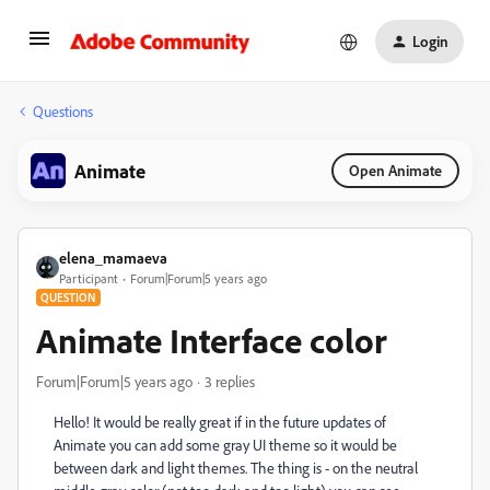
Login
Questions
Animate
Open Animate
elena_mamaeva
Participant
Forum|Forum|5 years ago
QUESTION
Animate Interface color
Forum|Forum|5 years ago
3 replies
Hello! It would be really great if in the future updates of
Animate you can add some gray UI theme so it would be
between dark and light themes. The thing is - on the neutral