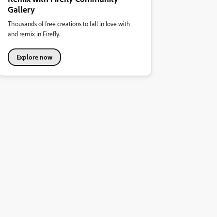
Gallery
Thousands of free creations to fall in love with
and remix in Firefly.
Explore now