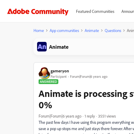
Featured Communities
Announ
Home
App communities
Animate
Questions
Anim
Animate
gameryon
Participant
Forum|Forum|6 years ago
ANSWERED
Animate is processing st
0%
Forum|Forum|6 years ago
1 reply
3551 views
The past few days I have using this program everything was 
save a pop up stops me and just stays there forever. Afte