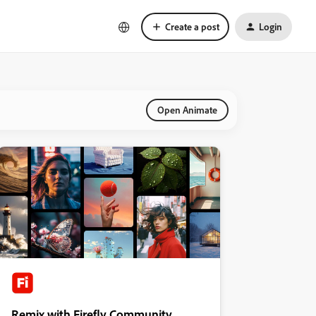
Create a post
Login
Open Animate
Remix with Firefly Community