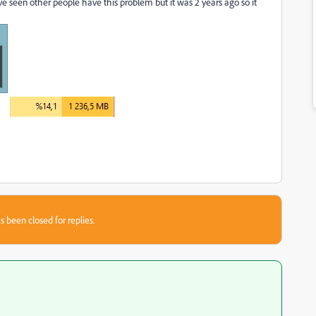
ve seen other people have this problem but it was 2 years ago so it
s been closed for replies.