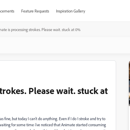
cements
Feature Requests
Inspiration Gallery
ate is processing strokes. Please wait. stuck at 0%
rokes. Please wait. stuck at
fine, but today I can't do anything. Even if I do 1 stroke and try to
r waiting for some time i've noticed that Animate started consuming