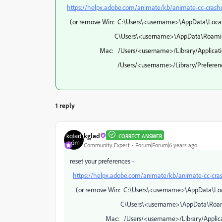
https://helpx.adobe.com/animate/kb/animate-cc-crashe
(or remove Win: C:\Users\<username>\AppData\Local
C\Users\<username>\AppData\Roaming\Ado
Mac: /Users/<username>/Library/Application Su
/Users/<username>/Library/Preferences/Ad
1 reply
kglad
CORRECT ANSWER
Community Expert
Forum|Forum|6 years ago
reset your preferences -
https://helpx.adobe.com/animate/kb/animate-cc-cras
(or remove Win: C:\Users\<username>\AppData\Loc
C\Users\<username>\AppData\Roaming\A
Mac: /Users/<username>/Library/Application 