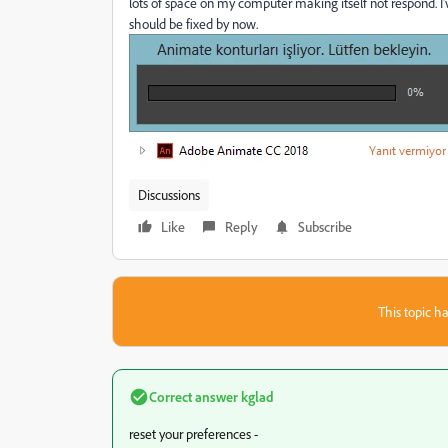
lots of space on my computer making itself not respond. I'
should be fixed by now.
Discussions
Like
Reply
Subscribe
This topic ha
Correct answer
kglad
reset your preferences -