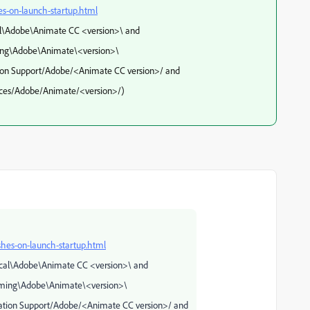
s-on-launch-startup.html
\Adobe\Animate CC <version>\ and
be\Animate\<version>\
pport/Adobe/<Animate CC version>/ and
obe/Animate/<version>/)
hes-on-launch-startup.html
al\Adobe\Animate CC <version>\ and
dobe\Animate\<version>\
Support/Adobe/<Animate CC version>/ and