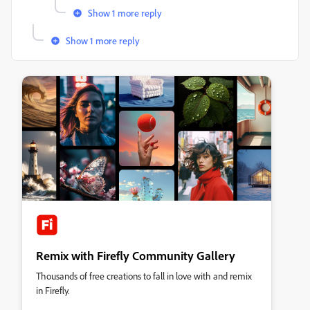
Show 1 more reply
Show 1 more reply
Remix with Firefly Community Gallery
Thousands of free creations to fall in love with and remix
in Firefly.