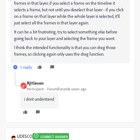
frames in that layer, if you select a frame on the timeline it
selects a frame, but not until you deselect that layer - if you click
on a frame on that layer while the whole layer is selected, it'll
just select all the frames in that layer again.
It can be a bit frustrating, try to select something else before
going back to your layer and selecting the frame you want.
I think the intended functionality is that you can drag those
frames, so clicking again only uses the drag function.
1 reply
Rj11leven
R
Participant
Forum|Forum|6 years ago
i dont understand
UDESCO
CORRECT ANSWER