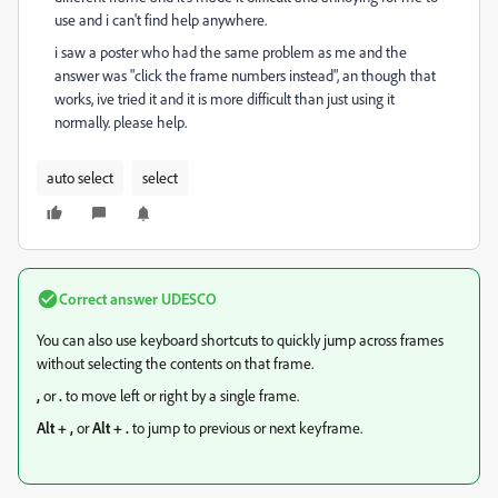
use and i can't find help anywhere.
i saw a poster who had the same problem as me and the
answer was "click the frame numbers instead", an though that
works, ive tried it and it is more difficult than just using it
normally. please help.
auto select
select
Correct answer
UDESCO
You can also use keyboard shortcuts to quickly jump across frames
without selecting the contents on that frame.
,
or
.
to move left or right by a single frame.
Alt + ,
or
Alt + .
to jump to previous or next keyframe.