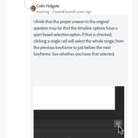
Colin Holgate
Inspiring
Forum|Forum|4 years ago
I think that the proper answer to the original
question may be that the timeline options have a
span based selection option. If that is checked,
clicking a single cell will select the whole range, from
the previous keyframe to just before the next
keyframe. See whether you have that selected.