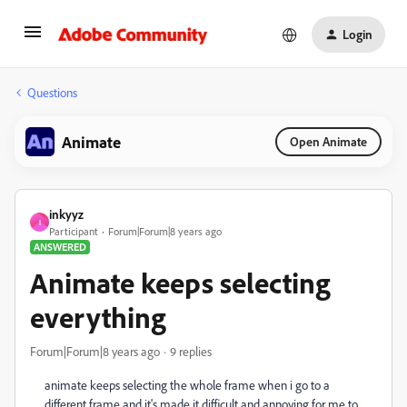
Login
Questions
Animate
Open Animate
inkyyz
I
Participant
Forum|Forum|8 years ago
ANSWERED
Animate keeps selecting
everything
Forum|Forum|8 years ago
9 replies
animate keeps selecting the whole frame when i go to a
different frame and it's made it difficult and annoying for me to