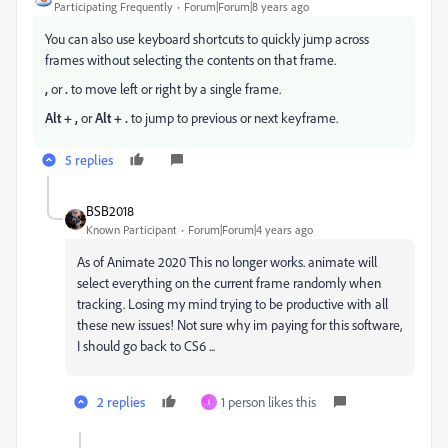
Participating Frequently
Forum|Forum|8 years ago
You can also use keyboard shortcuts to quickly jump across
frames without selecting the contents on that frame.
,
or
.
to move left or right by a single frame.
Alt + ,
or
Alt + .
to jump to previous or next keyframe.
5 replies
BSB2018
Known Participant
Forum|Forum|4 years ago
As of Animate 2020 This no longer works. animate will
select everything on the current frame randomly when
tracking. Losing my mind trying to be productive with all
these new issues! Not sure why im paying for this software,
I should go back to CS6 ...
2 replies
1 person likes this
I