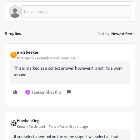
9 replies
Sort by
:
Newest first
nielsbeekes
N
Participant
Forum|Forum|6 years ago
This is marked as a correct answer, however it is not. It's a work
around.
1 person likes this
I
HawkenKing
Known Participant
Forum|Forum|8 years ago
If you select a symbol on the scene stage it will select all that