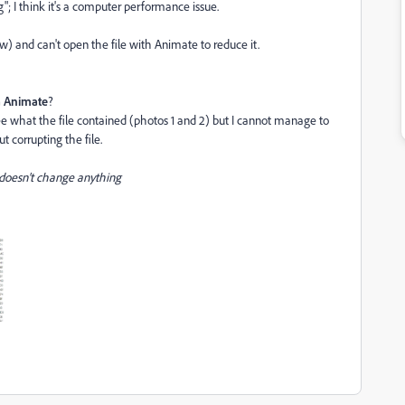
"; I think it's a computer performance issue.
w) and can't open the file with Animate to reduce it.
ia Animate
?
 see what the file contained (photos 1 and 2) but I cannot manage to
 corrupting the file.
 doesn't change anything