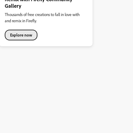
Gallery
Thousands of free creations to fall in love with
and remix in Firefly.
Explore now