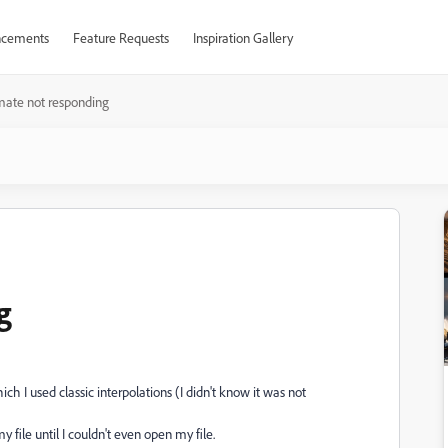
cements
Feature Requests
Inspiration Gallery
mate not responding
g
 I used classic interpolations (I didn't know it was not
file until I couldn't even open my file.