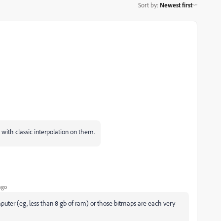
Sort by
:
Newest first
 with classic interpolation on them.
ago
puter (eg, less than 8 gb of ram) or those bitmaps are each very