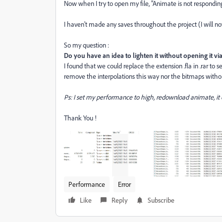
Now when I try to open my file, "Animate is not responding
I haven't made any saves throughout the project (I will no
So my question :
Do you have an idea to lighten it without opening it v
I found that we could replace the extension .fla in .rar to
remove the interpolations this way nor the bitmaps without
Ps: I set my performance to high, redownload animate, it
Thank You !
Performance
Error
Like
Reply
Subscribe