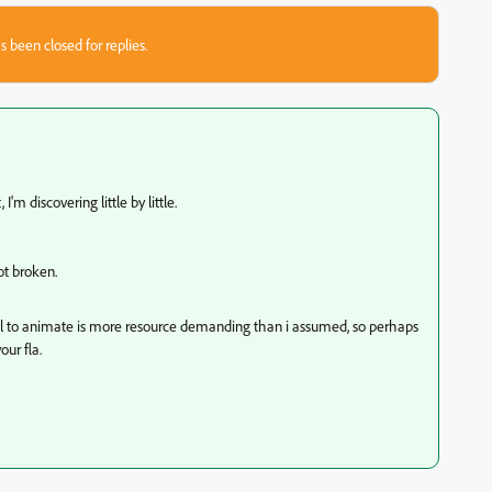
s been closed for replies.
I'm discovering little by little.
ot broken.
ool to animate is more resource demanding than i assumed, so perhaps
ur fla.