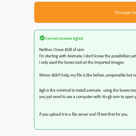
This topic ha
Correct answer
kglad
Neither, I have 8GB of ram.
I'm starting with Animate, I don't know the possibilities yet, 
I only used the bones tool on the imported images.
Winrar didn't help, my file is like before, unopenable but n
8gb is the minimal to install animate. using the bones t
you just need to use a computer with 16+gb ram to open yo
if you upload it to a file server and i'll test that for you.