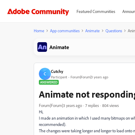
Featured Communities
Announ
Home
App communities
Animate
Questions
Ani
Animate
Cutchy
C
Participant
Forum|Forum|3 years ago
ANSWERED
Animate not respondin
Forum|Forum|3 years ago
7 replies
804 views
Hi,
I made an animation in which I used many bitmaps on which
recommended).
The changes were taking longer and longer to load onto my 