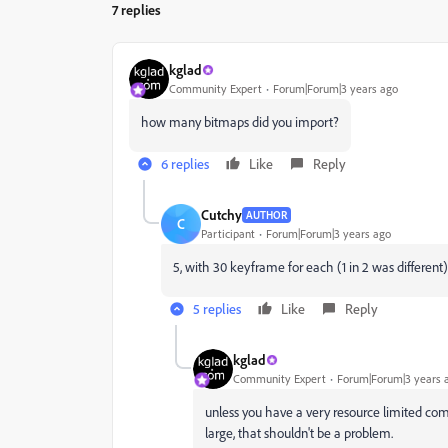
7 replies
kglad
Community Expert
Forum|Forum|3 years ago
how many bitmaps did you import?
6 replies
Like
Reply
Cutchy
AUTHOR
C
Participant
Forum|Forum|3 years ago
5, with 30 keyframe for each (1 in 2 was different)
5 replies
Like
Reply
kglad
Community Expert
Forum|Forum|3 years 
unless you have a very resource limited com
large, that shouldn't be a problem.