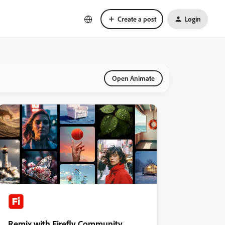
Create a post
Login
Open Animate
Remix with Firefly Community