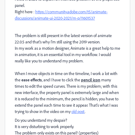
panel.
Right here :
https://community.adobe.com/t5/animate-
discussions/animate-ui-2020-2021/m-p/11601537
The problem is still present in the latest version of animate
22.0.5 and that's why I'm still using the 2019 version.
In my work as a motion designer, Animate is a great help to me
in animation, it is an essential tool in my workflow. I would
really like you to understand my problem.
When I move objects in time on the timeline, I work a lot with
the
ease effects
, and I have to click the
pencil icon
many
times to edit the speed curves. There is my problem; with this
new interface, the property panel is extremely large and when
it is reduced to the minimum, the pencil is hidden, you have to
extend the panel each time to see it appear. That's what I was
trying to show in the video on my
old post
.
Do you understand my despair?
It is very disturbing to work properly.
The problem only exists on this panel! (properties)