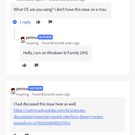
What OS are you using? I don't have this issue on a mac.
1 reply
perinus
AUTHOR
Inspiring
Forum|Forum|4 years ago
Hello, I am on Windows 10 Family 21H2
perinus
AUTHOR
Inspiring
Forum|Forum|4 years ago
I had discussed this issue here as well.
https://community.adobe.com/t5/animate-
discussions/properties-panels-interface-doesn-t-resize-
properly/m-p/11628308#M337954