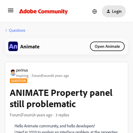
Login
Questions
Animate
Open Animate
perinus
Inspiring
Forum|Forum|4 years ago
QUESTION
ANIMATE Property panel
still problematic
Forum|Forum|4 years ago
3 replies
Hello Animate community, and hello developers!
I tried in 2020 to explain an interface problem at the properties