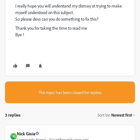
I really hope you will understand my dismay at trying to make
myself understood on this subject.
So please devs can you do something to fix this?
Thank you for taking the time to read me
Bye !
This topic has been closed for replies.
3 replies
Sort by
:
Newest first
Nick Gioia
N
Community Expert
Forum|Forum|4 years ago