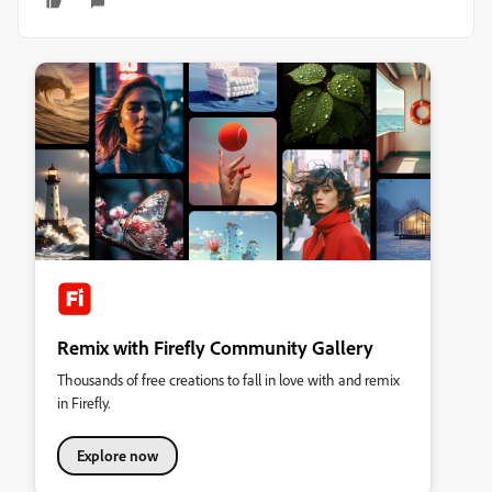
Remix with Firefly Community Gallery
Thousands of free creations to fall in love with and remix
in Firefly.
Explore now