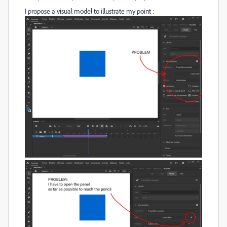
I propose a visual model to illustrate my point :