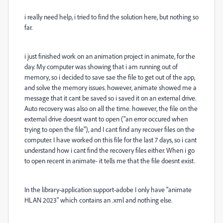
i really need help, i tried to find the solution here, but nothing so
far.
i just finished work on an animation project in animate, for the
day. My computer was showing that i am running out of
memory, so i decided to save sae the file to get out of the app,
and solve the memory issues. however, animate showed me a
message that it cant be saved so i saved it on an external drive.
Auto recovery was also on all the time. however, the file on the
external drive doesnt want to open ("an error occured when
trying to open the file"), and I cant find any recover files on the
computer. I have worked on this file for the last 7 days, so i cant
understand how i cant find the recovery files either. When i go
to open recent in animate- it tells me that the file doesnt exist.
In the library-application support-adobe I only have "animate
HLAN 2023" which contains an .xml and nothing else.