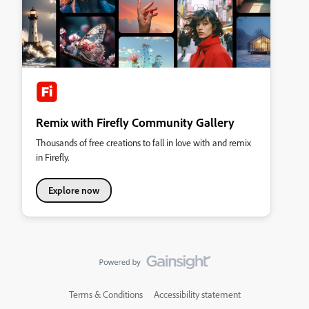
Remix with Firefly Community Gallery
Thousands of free creations to fall in love with and remix
in Firefly.
Explore now
Terms & Conditions
Accessibility statement