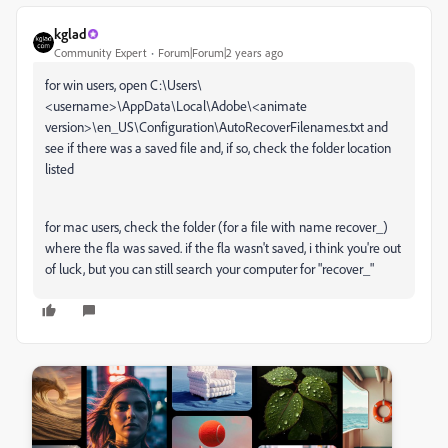
kglad
Community Expert
Forum|Forum|2 years ago
for win users, open C:\Users\
<username>\AppData\Local\Adobe\<animate
version>\en_US\Configuration\AutoRecoverFilenames.txt and
see if there was a saved file and, if so, check the folder location
listed
for mac users, check the folder (for a file with name recover_)
where the fla was saved. if the fla wasn't saved, i think you're out
of luck, but you can still search your computer for "recover_"