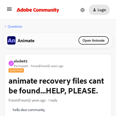
Login
Questions
Animate
Open Animate
elodie92
E
Participant
Forum|Forum|2 years ago
QUESTION
animate recovery files cant
be found...HELP, PLEASE.
Forum|Forum|2 years ago
1 reply
hello dear community,