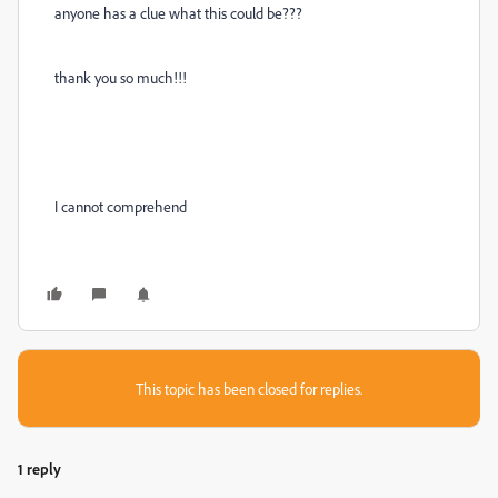
anyone has a clue what this could be???
thank you so much!!!
I cannot comprehend
This topic has been closed for replies.
1 reply