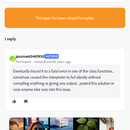
This topic has been closed for replies.
1 reply
jasonw60447430
AUTHOR
J
Participant
Forum|Forum|5 years ago
Eventually traced it to a fatal error in one of the class functions...
somehow caused the interpreter to fail silently without
compiling anything or giving any output... posted this solution in
case anyone else runs into this issue.