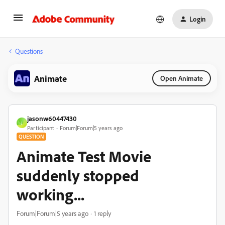
Login
Questions
Animate
Open Animate
jasonw60447430
J
Participant
Forum|Forum|5 years ago
QUESTION
Animate Test Movie
suddenly stopped
working...
Forum|Forum|5 years ago
1 reply