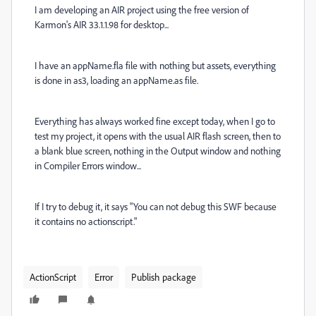
I am developing an AIR project using the free version of
Karmon's AIR 33.1.1.98 for desktop...
I have an appName.fla file with nothing but assets, everything
is done in as3, loading an appName.as file.
Everything has always worked fine except today, when I go to
test my project, it opens with the usual AIR flash screen, then to
a blank blue screen, nothing in the Output window and nothing
in Compiler Errors window...
If I try to debug it, it says "You can not debug this SWF because
it contains no actionscript."
ActionScript
Error
Publish package