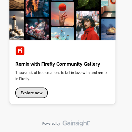
Remix with Firefly Community Gallery
Thousands of free creations to fall in love with and remix
in Firefly.
Explore now