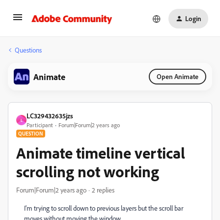
Login
Questions
Animate
Open Animate
LC329432635jzs
L
Participant
Forum|Forum|2 years ago
QUESTION
Animate timeline vertical
scrolling not working
Forum|Forum|2 years ago
2 replies
I'm trying to scroll down to previous layers but the scroll bar
moves without moving the window.