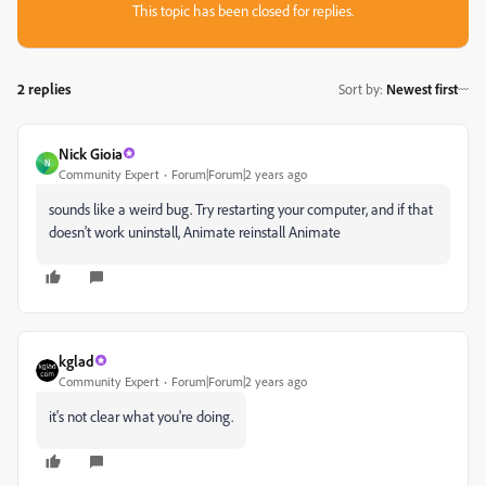
This topic has been closed for replies.
2 replies
Sort by
:
Newest first
Nick Gioia
N
Community Expert
Forum|Forum|2 years ago
sounds like a weird bug. Try restarting your computer, and if that
doesn't work uninstall, Animate reinstall Animate
kglad
Community Expert
Forum|Forum|2 years ago
it's not clear what you're doing.