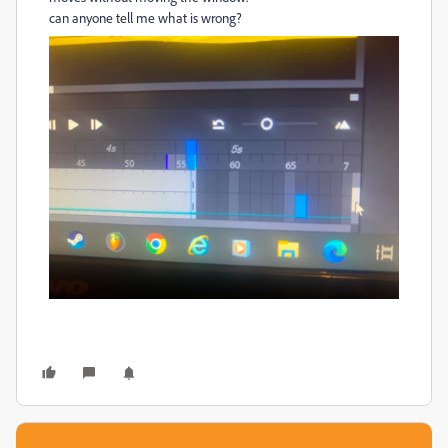
can anyone tell me what is wrong?