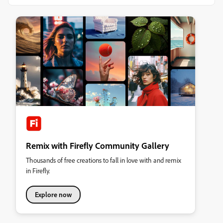
Remix with Firefly Community Gallery
Thousands of free creations to fall in love with and remix
in Firefly.
Explore now