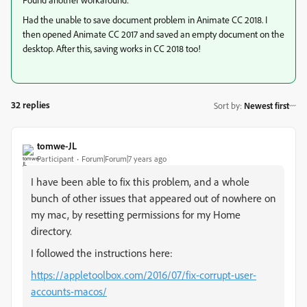
Had the unable to save document problem in Animate CC 2018. I
then opened Animate CC 2017 and saved an empty document on the
desktop. After this, saving works in CC 2018 too!
32 replies
Sort by
:
Newest first
tomwe-JL
Participant
Forum|Forum|7 years ago
I have been able to fix this problem, and a whole
bunch of other issues that appeared out of nowhere on
my mac, by resetting permissions for my Home
directory.
I followed the instructions here:
https://appletoolbox.com/2016/07/fix-corrupt-user-
accounts-macos/