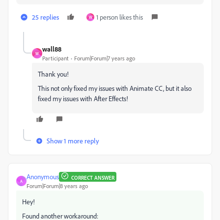
25 replies
1 person likes this
W
wall88
W
Participant
Forum|Forum|7 years ago
Thank you!
This not only fixed my issues with Animate CC, but it also
fixed my issues with After Effects!
Show 1 more reply
Anonymous
CORRECT ANSWER
A
Forum|Forum|8 years ago
Hey!
Found another workaround: