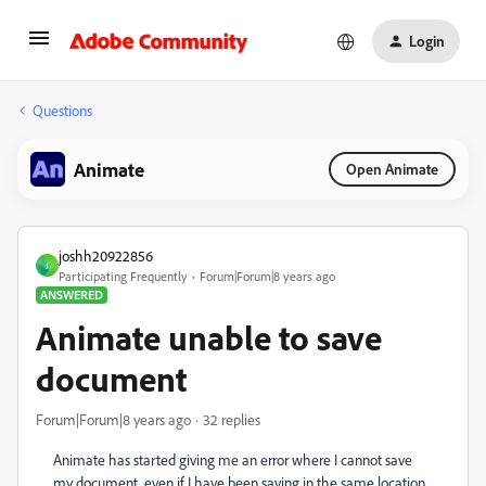
Login
Questions
Animate
Open Animate
joshh20922856
J
Participating Frequently
Forum|Forum|8 years ago
ANSWERED
Animate unable to save
document
Forum|Forum|8 years ago
32 replies
Animate has started giving me an error where I cannot save
my document, even if I have been saving in the same location.