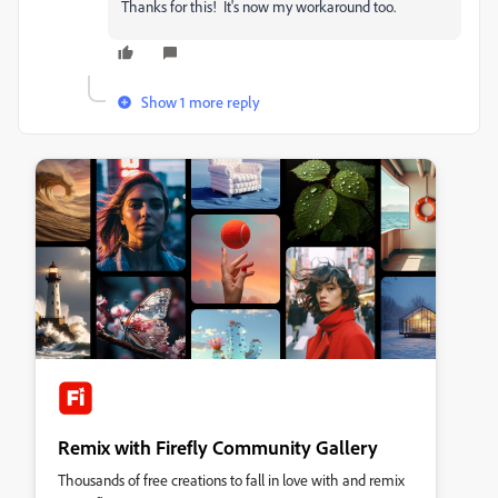
Thanks for this! It's now my workaround too.
Show 1 more reply
Remix with Firefly Community Gallery
Thousands of free creations to fall in love with and remix