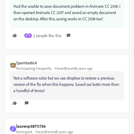
Had the unable to save document problem in Animate CC 2018. I
then opened Animate CC 2017 and saved an empty document
on the desktop. After this, saving works in CC 2018 too!
2 people like this
N
S
Spamtastic4
Participating Frequently
Forum|Forum|8 years ago
Not a software solve but we use dropbox to restore a previous
version of the fla when this happens. Saved our butts more than
a handful of times!
laurenp58711736
L
Participant
Forum|Forum|8 years ago