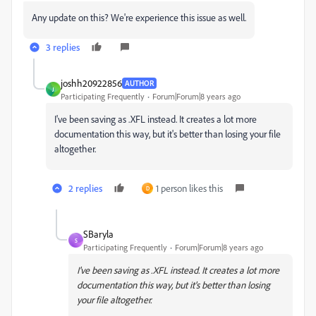
Any update on this? We're experience this issue as well.
3 replies
joshh20922856
AUTHOR
J
Participating Frequently
Forum|Forum|8 years ago
I've been saving as .XFL instead. It creates a lot more
documentation this way, but it's better than losing your file
altogether.
2 replies
1 person likes this
D
SBaryla
S
Participating Frequently
Forum|Forum|8 years ago
I've been saving as .XFL instead. It creates a lot more
documentation this way, but it's better than losing
your file altogether.