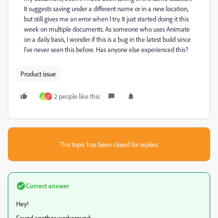
It suggests saving under a different name or in a new location,
but still gives me an error when I try. It just started doing it this
week on multiple documents. As someone who uses Animate
on a daily basis, I wonder if this is a bug in the latest build since
I've never seen this before. Has anyone else experienced this?
Product issue
2 people like this
C
T
This topic has been closed for replies.
Correct answer
Hey!
Found another workaround: