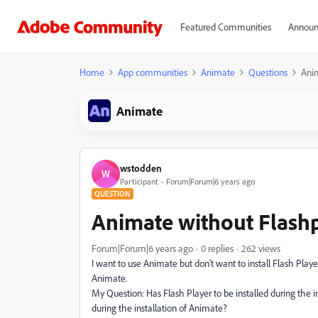
Featured Communities
Announ
Home
App communities
Animate
Questions
Anim
Animate
wstodden
W
Participant
Forum|Forum|6 years ago
QUESTION
Animate without Flash
Forum|Forum|6 years ago
0 replies
262 views
I want to use Animate but don't want to install Flash Play
Animate.
My Question: Has Flash Player to be installed during the ins
during the installation of Animate?