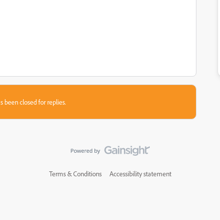
s been closed for replies.
Terms & Conditions
Accessibility statement