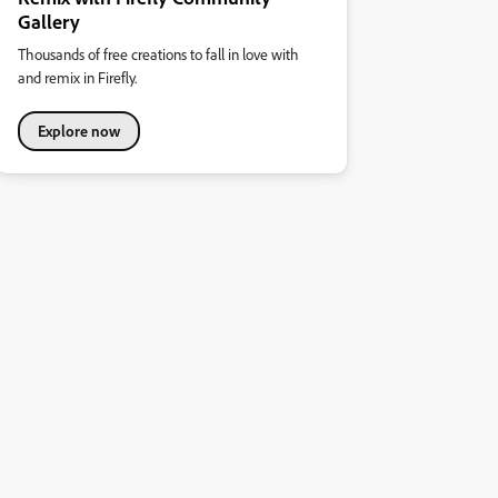
Gallery
Thousands of free creations to fall in love with
and remix in Firefly.
Explore now