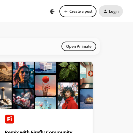
Create a post
Login
Open Animate
Remix with Firefly Community