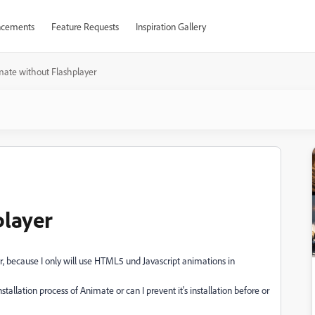
cements
Feature Requests
Inspiration Gallery
ate without Flashplayer
player
er, because I only will use HTML5 und Javascript animations in
tallation process of Animate or can I prevent it's installation before or