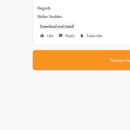
Regards
Walter Stodden
Download and install
Like
Reply
Subscribe
This topic ha