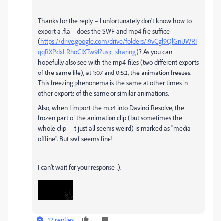
Thanks for the reply – I unfortunately don't know how to
export a .fla – does the SWF and mp4 file suffice
(
https://drive.google.com/drive/folders/19vCgl9QlGnUWRI
qqRXPdxLRhoCIXTw9I?usp=sharing
)? As you can
hopefully also see with the mp4-files (two different exports
of the same file), at 1:07 and 0:52, the animation freezes.
This freezing phenonema is the same at other times in
other exports of the same or similar animations.
Also, when I import the mp4 into Davinci Resolve, the
frozen part of the animation clip (but sometimes the
whole clip – it just all seems weird) is marked as "media
offline". But swf seems fine!
I can't wait for your response :).
17 replies