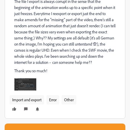
The file I export is always corrupt in the sense that the
beginning of the animation works up to a specific point when it
just freezes. Everytime I reexport or export just the end to
make amends for the "missing" part of the video, there's still a
random amount of animation that just doesn't render. (I can tell
because the file sizes vary even when exporting the exact
same thing.) Why?? My settings are all default (it's all German
on the image, I'm hoping you can still unterstand 🙊), the
canvas is regular UHD. Even when I check the SWF movie, the
whole video plays. I've been searching up and down the
internet for a solution – can someone help me??
Thank you so much!
Import and export
Error
Other