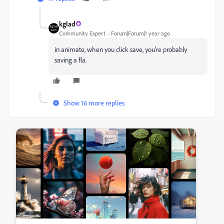
kglad
Community Expert
Forum|Forum|1 year ago
in animate, when you click save, you're probably
saving a fla.
Show 16 more replies