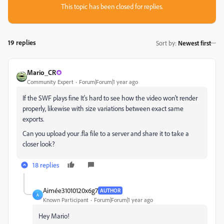
This topic has been closed for replies.
19 replies
Sort by
:
Newest first
Mario_CR
Community Expert
Forum|Forum|1 year ago
If the SWF plays fine It's hard to see how the video won't render
properly, likewise with size variations between exact same
exports.
Can you upload your .fla file to a server and share it to take a
closer look?
18 replies
Aimée31010120x6g7
AUTHOR
A
Known Participant
Forum|Forum|1 year ago
Hey Mario!