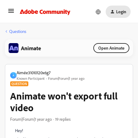
Login
Questions
Animate
Open Animate
Aimée31010120x6g7
A
Known Participant
Forum|Forum|1 year ago
QUESTION
Animate won't export full
video
Forum|Forum|1 year ago
19 replies
Hey!