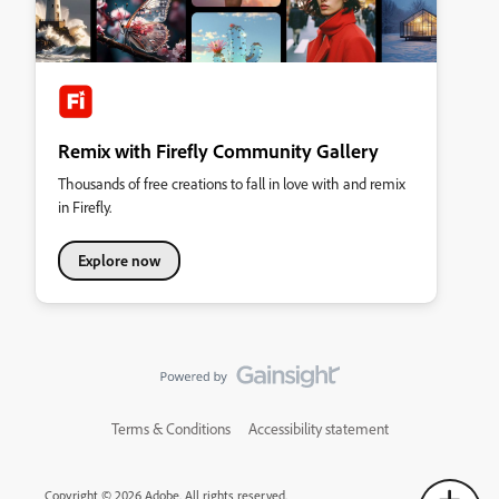
Remix with Firefly Community Gallery
Thousands of free creations to fall in love with and remix
in Firefly.
Explore now
Terms & Conditions
Accessibility statement
Copyright © 2026 Adobe. All rights reserved.