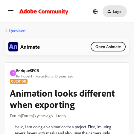
Login
Questions
Animate
Open Animate
Enrique5FCB
E
Participant
Forum|Forum|3 years ago
QUESTION
Animation looks different
when exporting
Forum|Forum|3 years ago
1 reply
Hello, I am doing an animation for a project. First, I'm using
several layers with masks and also using the camera, only