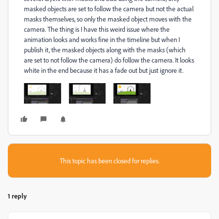
masked objects are set to follow the camera but not the actual
masks themselves, so only the masked object moves with the
camera. The thing is I have this weird issue where the
animation looks and works fine in the timeline but when I
publish it, the masked objects along with the masks (which
are set to not follow the camera) do follow the camera. It looks
white in the end because it has a fade out but just ignore it.
This topic has been closed for replies.
1 reply