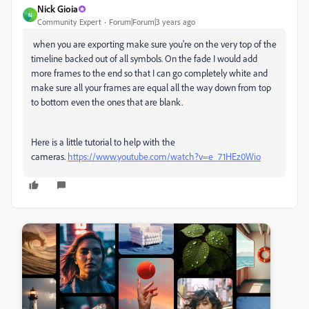
Nick Gioia
N
Community Expert
Forum|Forum|3 years ago
when you are exporting make sure you're on the very top of the
timeline backed out of all symbols. On the fade I would add
more frames to the end so that I can go completely white and
make sure all your frames are equal all the way down from top
to bottom even the ones that are blank.
Here is a little tutorial to help with the
cameras.
https://www.youtube.com/watch?v=e_71HEz0Wio