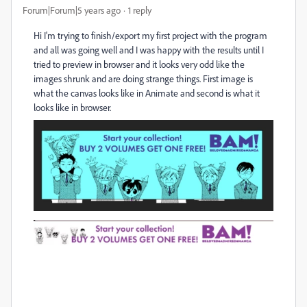
Forum|Forum|5 years ago
1 reply
Hi I'm trying to finish/export my first project with the program
and all was going well and I was happy with the results until I
tried to preview in browser and it looks very odd like the
images shrunk and are doing strange things. First image is
what the canvas looks like in Animate and second is what it
looks like in browser.