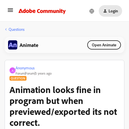
Login
Questions
Animate
Open Animate
Anonymous
A
Forum|Forum|5 years ago
QUESTION
Animation looks fine in
program but when
previewed/exported its not
correct.