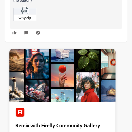
the button)
why.zip
Remix with Firefly Community Gallery