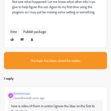
Not sure what happened. Let me know what other info I can
give to help figure this out. Again its my first time using the
program so I may just be missing some setting or something.
Error
Publish package
This topic has been closed for replies.
1 reply
Anonymous
A
Forum|Forum|5 years ago
here is video of them in action (ignore the blue on the first its