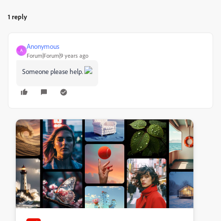
1 reply
Anonymous
A
Forum|Forum|9 years ago
Someone please help.