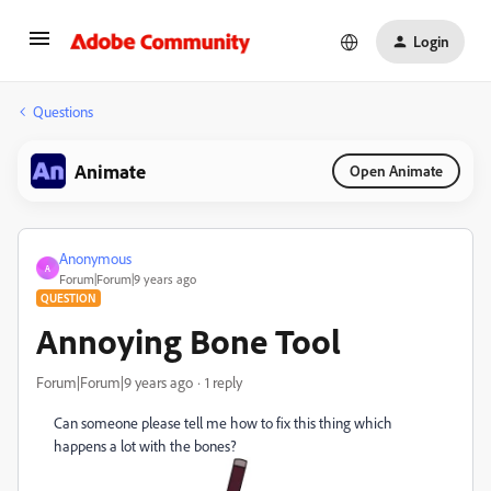
Login
Questions
Animate
Open Animate
Anonymous
A
Forum|Forum|9 years ago
QUESTION
Annoying Bone Tool
Forum|Forum|9 years ago
1 reply
Can someone please tell me how to fix this thing which
happens a lot with the bones?