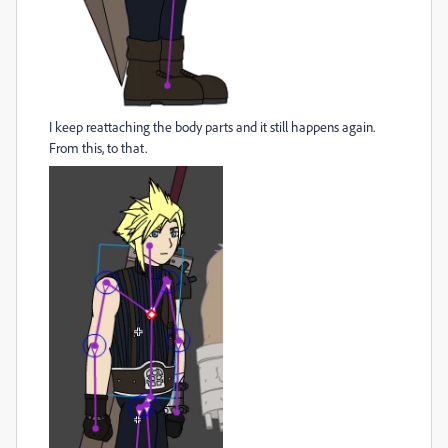
I keep reattaching the body parts and it still happens again.
From this, to that.