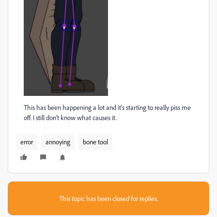
This has been happening a lot and it's starting to really piss me
off. I still don't know what causes it.
error
annoying
bone tool
This topic has been closed for replies.