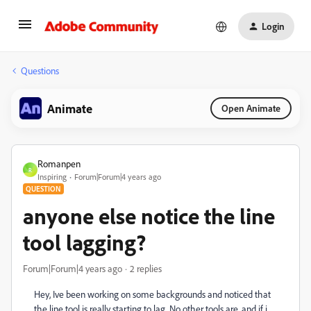
Login
Questions
Animate
Open Animate
Romanpen
R
Inspiring
Forum|Forum|4 years ago
QUESTION
anyone else notice the line
tool lagging?
Forum|Forum|4 years ago
2 replies
Hey, Ive been working on some backgrounds and noticed that
the line tool is really starting to lag. No other tools are, and if i