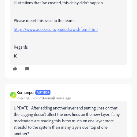
illustrations that I've created, this delay didn't happen.
Please report this issue to the team:
https://www.adobe.com/products/wishform.html
Regards,
JC
Romanpen
AUTHOR
R
Inspiring
Forum|Forum|4 years ago
UPDATE: After adding another layer and putting lines on that,
the lagging doesn't affect the new lines on the new layer. If any
moderaters are reading this. Is too much on one layer more
stressful to the system than many layers over top of one
another?