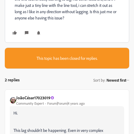
make just a tiny line with the line tool, i can stretch it out as
long as I like in any direction without lagging. Is this just me or
anyone else having this issue?
This topic has been closed for replies.
2 replies
Sort by
:
Newest first
JoãoCésar17023019
Community Expert
Forum|Forum|4 years ago
Hi.
This lag shouldn't be happening. Even in very complex