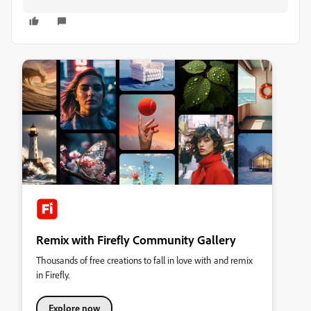
Remix with Firefly Community Gallery
Thousands of free creations to fall in love with and remix
in Firefly.
Explore now