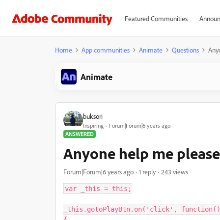
Featured Communities
Announ
Home
App communities
Animate
Questions
Anyo
Animate
buksori
Inspiring
Forum|Forum|6 years ago
ANSWERED
Anyone help me please.
Forum|Forum|6 years ago
1 reply
243 views
var _this = this;

_this.gotoPlayBtn.on('click', function()
{
