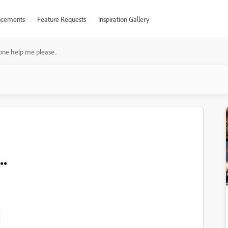
cements
Feature Requests
Inspiration Gallery
ne help me please..
.

