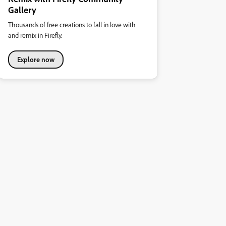
Gallery
Thousands of free creations to fall in love with
and remix in Firefly.
Explore now