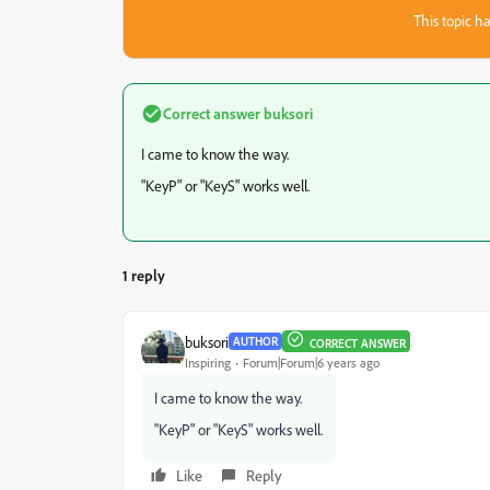
This topic ha
Correct answer
buksori
I came to know the way.
"KeyP" or "KeyS" works well.
1 reply
buksori
AUTHOR
CORRECT ANSWER
Inspiring
Forum|Forum|6 years ago
I came to know the way.
"KeyP" or "KeyS" works well.
Like
Reply