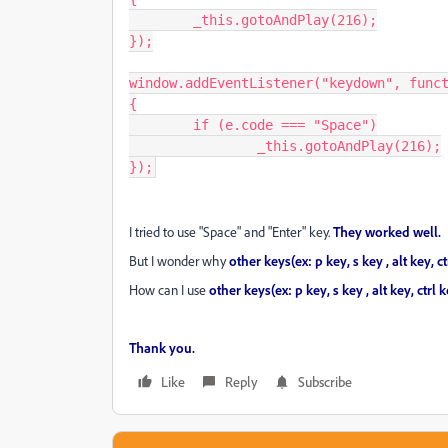
	_this.gotoAndPlay(216);

});

window.addEventListener("keydown", funct
{

	if (e.code === "Space")

		_this.gotoAndPlay(216);

});
I tried to use "Space" and "Enter" key.
They worked well.
But I wonder why
other keys(ex: p key, s key , alt key,
How can I use
other keys(ex: p key, s key , alt key, ctrl
Thank you.
Like
Reply
Subscribe