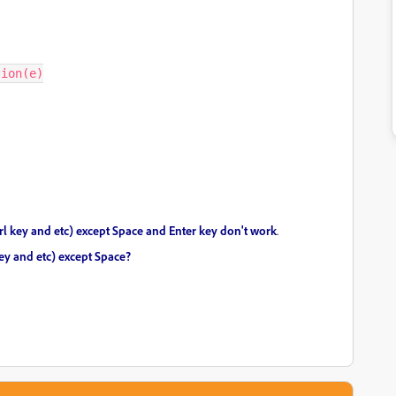
ion(e)

 ctrl key and etc) except Space and Enter key don't work
.
 key and etc) except Space?