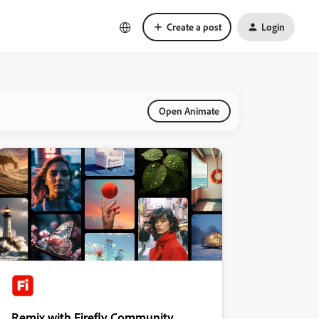
Create a post
Login
Open Animate
Remix with Firefly Community