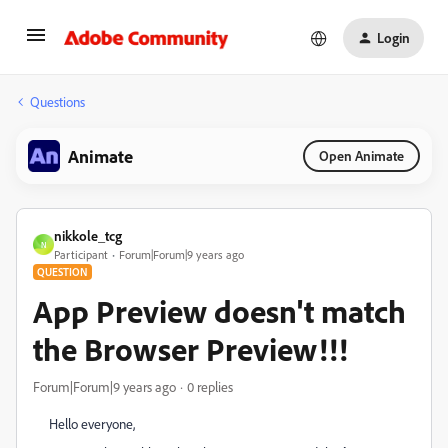
Login
Questions
Animate
Open Animate
nikkole_tcg
N
Participant
Forum|Forum|9 years ago
QUESTION
App Preview doesn't match
the Browser Preview!!!
Forum|Forum|9 years ago
0 replies
Hello everyone,