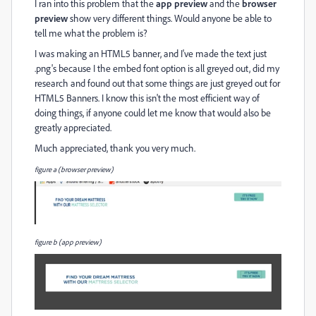
I ran into this problem that the
app preview
and the
browser
preview
show very different things. Would anyone be able to
tell me what the problem is?
I was making an HTML5 banner, and I've made the text just
.png's because I the embed font option is all greyed out, did my
research and found out that some things are just greyed out for
HTML5 Banners. I know this isn't the most efficient way of
doing things, if anyone could let me know that would also be
greatly appreciated.
Much appreciated, thank you very much.
figure a (browser preview)
figure b (app preview)