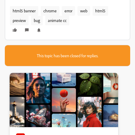
html5 banner
chrome
error
web
html5
preview
bug
animate cc
This topic has been closed for replies.