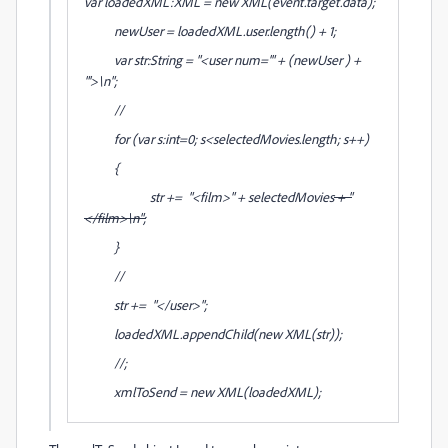
var loadedXML:XML = new XML(event.target.data);
newUser = loadedXML.user.length() + 1;
var str:String = "<user num='" + (newUser ) +
"'>\n";
//
for (var s:int=0; s<selectedMovies.length; s++)
{
str += "<film>" + selectedMovies
+ "
</film>\n";
}
//
str += "</user>";
loadedXML.appendChild(new XML(str));
//;
xmlToSend = new XML(loadedXML);