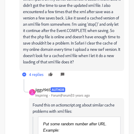
didn't got the time to save the updated xml file. I also
encountered a few times that the xml after save was a
version a few saves back. Like it saved a cached version of
an xml file from somewhere. I'm using 'stop()' and only let
it continue after the Event.COMPLETE when saving. So
that the php file is online and doesn't have enough time to
save shouldn't be a problem. In Safari I clear the cache of
my online domain every time I upload a new swf version. It
doesn't look for a cached xml file when I let it do a new
loading of that xml file does it?
4 replies
jiggy1965
AUTHOR
J
Inspiring
Forum|Forum|13 years ago
Found this on actionscript.org about similar cache
problems with xml files:
Put some random number after URL.
Example: