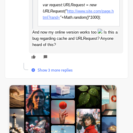
var request:URLRequest = new
URLRequest("
http://www.site.com/page.h
tml?rand=
"+Math.random()*1000);
And now my online version works too
Is this a
bug regarding cache and URLRequest? Anyone
heard of this?
Show 3 more replies