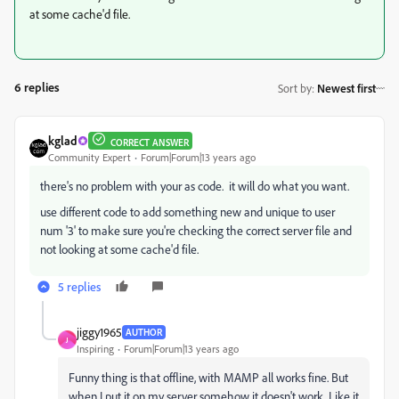
at some cache'd file.
6 replies
Sort by
:
Newest first
kglad
CORRECT ANSWER
Community Expert
Forum|Forum|13 years ago
there's no problem with your as code. it will do what you want.
use different code to add something new and unique to user
num '3' to make sure you're checking the correct server file and
not looking at some cache'd file.
5 replies
jiggy1965
AUTHOR
J
Inspiring
Forum|Forum|13 years ago
Funny thing is that offline, with MAMP all works fine. But
when I put it on my server somehow it doesn't work. Like it