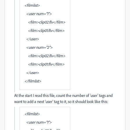
<filmlist>
<user num="1">
<film>clip02.flv</film>
<film>clip01.flv</film>
</user>
<user num="2">
<film>clip02.flv</film>
<film>clip01.flv</film>
</user>
</filmlist>
At the start I read this file, count the number of 'user' tags and
want to add a next 'user' tag to it, so it should look like this:
<filmlist>
<user num="1">