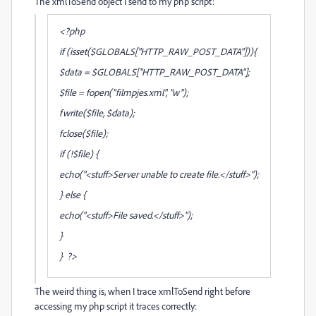
The xmlToSend object I send to my php script:
<?php
if (isset($GLOBALS["HTTP_RAW_POST_DATA"])){
$data = $GLOBALS["HTTP_RAW_POST_DATA"];
$file = fopen("filmpjes.xml", "w");
fwrite($file, $data);
fclose($file);
if (!$file) {
echo("<stuff>Server unable to create file.</stuff>");
} else {
echo("<stuff>File saved.</stuff>");
}
} ?>
The weird thing is, when I trace xmlToSend right before
accessing my php script it traces correctly: