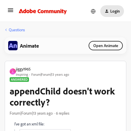
Login
Questions
Animate
Open Animate
jiggy1965
J
Inspiring
Forum|Forum|13 years ago
ANSWERED
appendChild doesn't work
correctly?
Forum|Forum|13 years ago
6 replies
I've got an xml file: