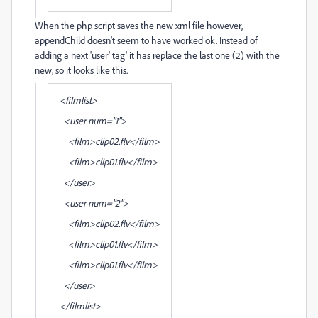
When the php script saves the new xml file however,
appendChild doesn't seem to have worked ok. Instead of
adding a next 'user' tag' it has replace the last one (2) with the
new, so it looks like this.
<filmlist>
<user num="1">
<film>clip02.flv</film>
<film>clip01.flv</film>
</user>
<user num="2">
<film>clip02.flv</film>
<film>clip01.flv</film>
<film>clip01.flv</film>
</user>
</filmlist>