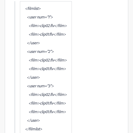
<filmlist>
<user num="1">
<film>clip02.flv</film>
<film>clip01.flv</film>
</user>
<user num="2">
<film>clip02.flv</film>
<film>clip01.flv</film>
</user>
<user num="3">
<film>clip02.flv</film>
<film>clip01.flv</film>
<film>clip01.flv</film>
</user>
</filmlist>