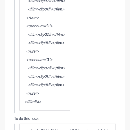
<film>clip02.flv</film>
<film>clip01.flv</film>
</user>
<user num="2">
<film>clip02.flv</film>
<film>clip01.flv</film>
</user>
<user num="3">
<film>clip02.flv</film>
<film>clip01.flv</film>
<film>clip01.flv</film>
</user>
</filmlist>
To do this I use: