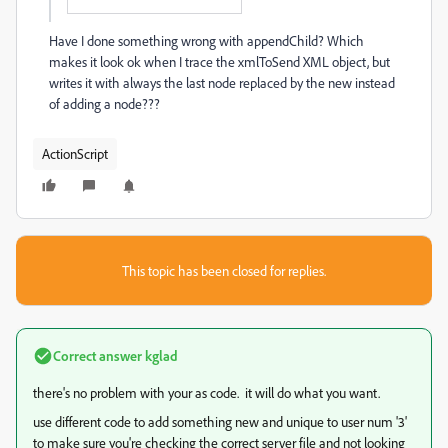
Have I done something wrong with appendChild? Which
makes it look ok when I trace the xmlToSend XML object, but
writes it with always the last node replaced by the new instead
of adding a node???
ActionScript
This topic has been closed for replies.
Correct answer
kglad
there's no problem with your as code. it will do what you want.
use different code to add something new and unique to user num '3'
to make sure you're checking the correct server file and not looking