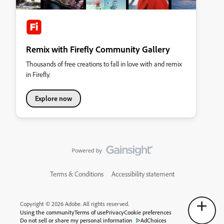
Remix with Firefly Community Gallery
Thousands of free creations to fall in love with and remix
in Firefly.
Explore now
Terms & Conditions
Accessibility statement
Copyright © 2026 Adobe. All rights reserved.
Using the community
Terms of use
Privacy
Cookie preferences
Do not sell or share my personal information
AdChoices