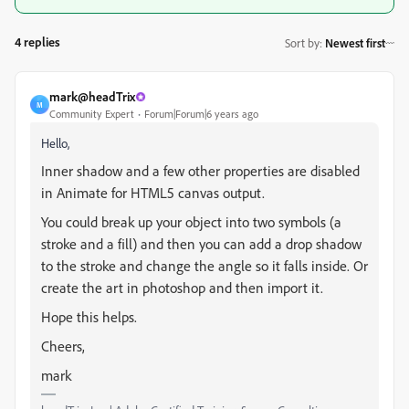
4 replies
Sort by
:
Newest first
mark@headTrix
M
Community Expert
Forum|Forum|6 years ago
Hello,
Inner shadow and a few other properties are disabled
in Animate for HTML5 canvas output.
You could break up your object into two symbols (a
stroke and a fill) and then you can add a drop shadow
to the stroke and change the angle so it falls inside. Or
create the art in photoshop and then import it.
Hope this helps.
Cheers,
mark