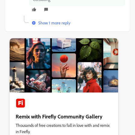
Show 1 more reply
Remix with Firefly Community Gallery
Thousands of free creations to fall in love with and remix
in Firefly.