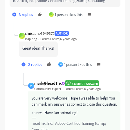
headTrix, Inc. | Adobe Certified Training &amp; Consulting
3 replies
1 person likes this
C
christianb5949572
AUTHOR
C
Inspiring
Forum|Forum|6 years ago
Great idea! Thanks!
2 replies
1 person likes this
M
mark@headTrix
CORRECT ANSWER
M
Community Expert
Forum|Forum|6 years ago
you are very welcome! Hope I was able to help! You
can mark my answer as correct to close this question.
cheers! Have fun animating!
headTrix, Inc. | Adobe Certified Training &amp;
Consulting