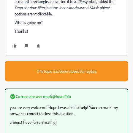
I created a rectangle, converted it to a
Clip
symbol, added the
Drop shadow filter
, but the
Inner shadow
and
Mask object
options aren't clickable.
What's going on?
Thanks!
This topic has been closed for replies.
Correct answer
mark@headTrix
you are very welcome! Hope I was able to help! You can mark my
answer as correct to close this question.
cheers! Have fun animating!