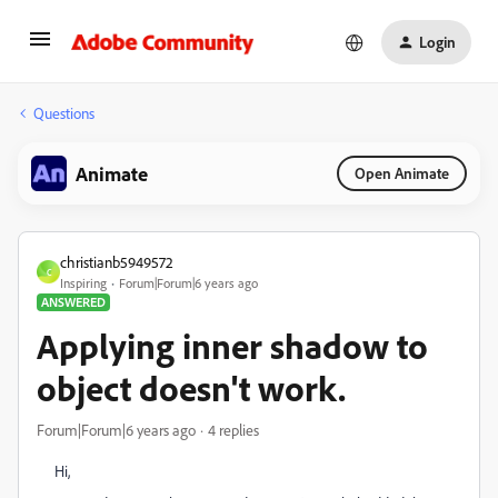
Login
Questions
Animate
Open Animate
christianb5949572
C
Inspiring
Forum|Forum|6 years ago
ANSWERED
Applying inner shadow to
object doesn't work.
Forum|Forum|6 years ago
4 replies
Hi,