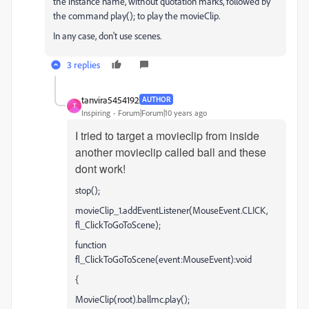
the instance name, without quotation marks, followed by
the command play(); to play the movieClip.
In any case, don't use scenes.
3 replies
tanvira5454192
AUTHOR
T
Inspiring
Forum|Forum|10 years ago
I tried to target a movieclip from inside
another movieclip called ball and these
dont work!
stop();
movieClip_1.addEventListener(MouseEvent.CLICK,
fl_ClickToGoToScene);
function
fl_ClickToGoToScene(event:MouseEvent):void
{
MovieClip(root).ballmc.play();