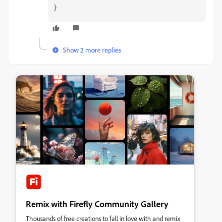
}
Show 2 more replies
Remix with Firefly Community Gallery
Thousands of free creations to fall in love with and remix