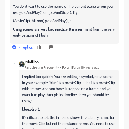
You don't want to use the name of the current scene when you
use gotoAndPlay() or gotoAndStop(). Try:
MovieClip(this.root).gotoAndPlay(1);
Using scenes is a very bad practice. It is a remnant from the very
early versions of Flash.
4 replies
robdillon
Participating Frequently
Forum|Forum|10 years ago
I replied too quickly. You are editing a symbol, not a scene.
In your example "blue" is a movieClip. If that is a movieClip
with frames and you have it stopped on a frame and you
want it to play through its timeline, then you should be
using:
blue.play();
It's difficult to tell, the timeline shows the Library name for
the movieClip, but not the instance name. You need to use