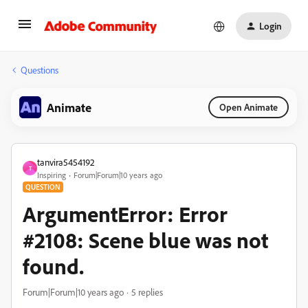
Login
Questions
Animate
Open Animate
tanvira5454192
T
Inspiring
Forum|Forum|10 years ago
QUESTION
ArgumentError: Error
#2108: Scene blue was not
found.
Forum|Forum|10 years ago
5 replies