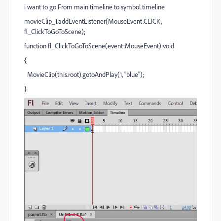
i want to go From main timeline to symbol timeline
movieClip_1.addEventListener(MouseEvent.CLICK,
fl_ClickToGoToScene);
function fl_ClickToGoToScene(event:MouseEvent):void
{
MovieClip(this.root).gotoAndPlay(1, "blue");
}