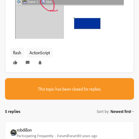
flash
ActionScript
This topic has been closed for replies.
5 replies
Sort by
:
Newest first
robdillon
Participating Frequently
Forum|Forum|10 years ago