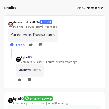
3 replies
Sort by
:
Newest first
deborahb44958436
AUTHOR
Inspiring
Forum|Forum|11 years ago
Yup, that works. Thanks a bunch.
1 reply
kglad
Community Expert
Forum|Forum|11 years ago
you're welcome.
kglad
CORRECT ANSWER
Community Expert
Forum|Forum|11 years ago