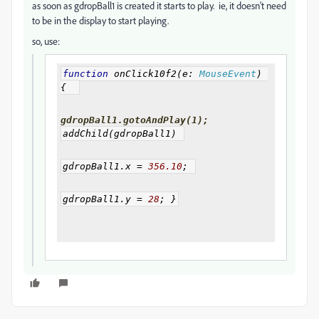
as soon as gdropBall1 is created it starts to play. ie, it doesn't need
to be in the display to start playing.
so, use:
function
 onClick10f2
(
e
:
MouseEvent
)
{
gdropBall1.gotoAndPlay(1);
addChild
(
gdropBall1
)
gdropBall1
.
x 
=
356.10
;
gdropBall1
.
y 
=
28
;
}