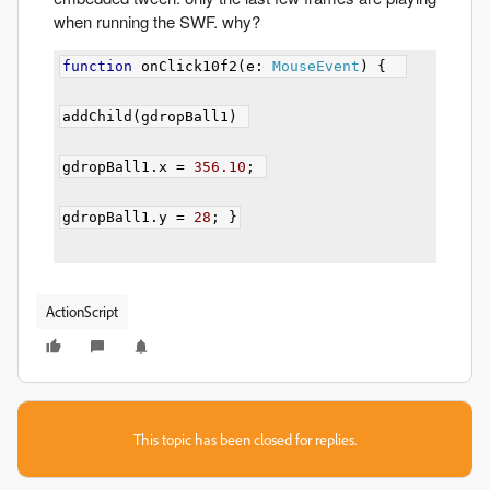
when running the SWF. why?
function
 onClick10f2
(
e
:
MouseEvent
)
{
addChild
(
gdropBall1
)
gdropBall1
.
x 
=
356.10
;
gdropBall1
.
y 
=
28
;
}
ActionScript
This topic has been closed for replies.