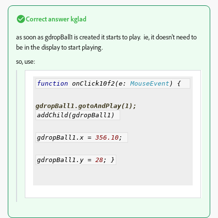
Correct answer
kglad
as soon as gdropBall1 is created it starts to play. ie, it doesn't need to
be in the display to start playing.
so, use:
function
 onClick10f2
(
e
:
MouseEvent
)
{
gdropBall1.gotoAndPlay(1);
addChild
(
gdropBall1
)
gdropBall1
.
x 
=
356.10
;
gdropBall1
.
y 
=
28
;
}