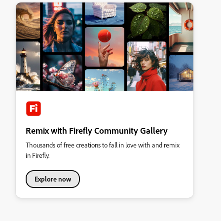
Remix with Firefly Community Gallery
Thousands of free creations to fall in love with and remix
in Firefly.
Explore now