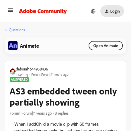
Login
Questions
Animate
Open Animate
deborahb44958436
Inspiring
Forum|Forum|11 years ago
ANSWERED
AS3 embedded tween only
partially showing
Forum|Forum|11 years ago
3 replies
When I addChild a movie clip with 60 frames
embedded tween. only the last few frames are playing