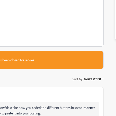
s been closed for replies.
Sort by
:
Newest first
show/describe how you coded the different buttons in some manner.
to paste it into your posting.