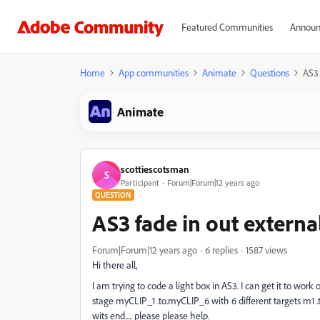
Featured Communities
Announ
Home
App communities
Animate
Questions
AS3 
Animate
scottiescotsman
S
Participant
Forum|Forum|12 years ago
QUESTION
AS3 fade in out externa
Forum|Forum|12 years ago
6 replies
1587 views
Hi there all,
I am trying to code a light box in AS3. I can get it to work 
stage myCLIP_1 .to.myCLIP_6 with 6 different targets m1 .to.
wits end..... please please help.