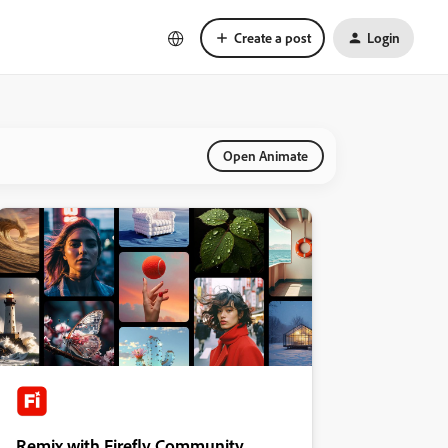
Create a post
Login
Open Animate
Remix with Firefly Community