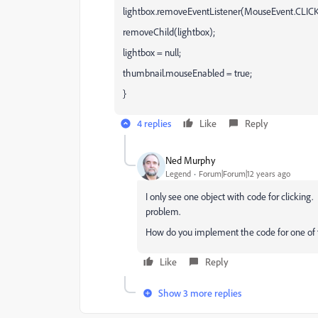
lightbox.removeEventListener(MouseEvent.CLICK
removeChild(lightbox);
lightbox = null;
thumbnail.mouseEnabled = true;
}
4 replies
Like
Reply
Ned Murphy
Legend
Forum|Forum|12 years ago
I only see one object with code for clicking. 
problem.
How do you implement the code for one of t
Like
Reply
Show 3 more replies