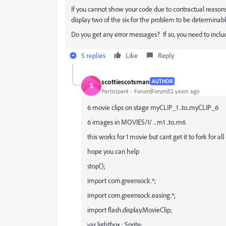
If you cannot show your code due to contractual reasons
display two of the six for the problem to be determinabl
Do you get any error messages? If so, you need to includ
5 replies
Like
Reply
scottiescotsman
AUTHOR
S
Participant
Forum|Forum|12 years ago
6 movie clips on stage myCLIP_1 ..to..myCLIP_6
6 images in MOVIES/1/ .. m1 ..to..m6
this works for 1 movie but cant get it to fork for all
hope you can help
stop();
import com.greensock.*;
import com.greensock.easing.*;
import flash.display.MovieClip;
var lightbox : Sprite;