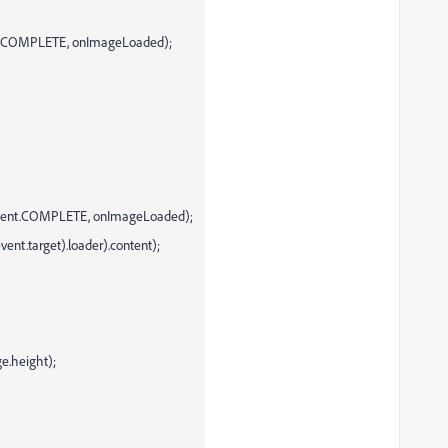
ent.COMPLETE, onImageLoaded);
(Event.COMPLETE, onImageLoaded);
nt.target).loader).content);
e.height);