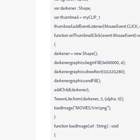
var darkener : Shape;
var thumbnail = myCLIP_1
thumbnail.addEventListener(MouseEvent.CLICK, 
function onThumbnailClick(event:MouseEvent):v
{
darkener = new Shape();
darkener.graphics.beginFill(0x000000, .6);
darkener.graphics.drawRect(0,0,320,280);
darkener.graphics.endFill();
addChild(darkener);
TweenLite.from(darkener, .5, {alpha: 0});
loadImage("MOVIES/1/m1.png");
}
function loadImage(url : String) : void
{