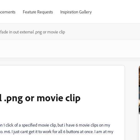
cements
Feature Requests
Inspiration Gallery
fade in out external .png or movie clip
l .png or movie clip
on 1 click of a specified movie clip, but i have 6 movie clips on my
 m6. I just cant get it to work for all 6 buttons at once. I am at my