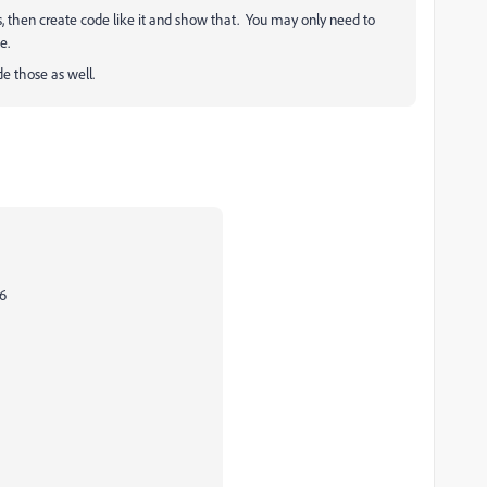
, then create code like it and show that. You may only need to
e.
e those as well.
 6