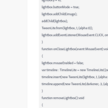
lightbox.buttonMode = true;
lightbox.addChild(image);
addChild(lightbox);
TweenLite.from(lightbox, 1, {alpha:0});
lightbox.addEventListener(MouseEvent.CLICK, on
}
function onCloseLightbox(event:MouseEvent):vo
{
lightbox.mouseEnabled = false;
var timeline : TimelineLite = new TimelineLite(
timeline.insert(new TweenLite(lightbox, 1, {alpha:
timeline.append(new TweenLite(darkener, .3, {alp
}
function removeLightbox():void
{