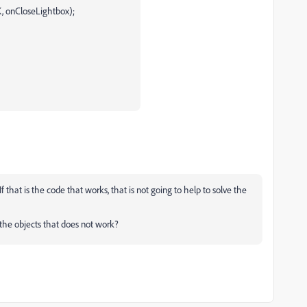
, onCloseLightbox);
If that is the code that works, that is not going to help to solve the
he objects that does not work?