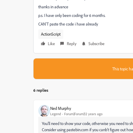
thanks in advance
p.s. I have only been coding for 6 months.
CAN'T paste the code i have already
ActionScript
Like
Reply
Subscribe
This topic ha
6 replies
Ned Murphy
Legend
Forum|Forum|12 years ago
You'll need to show your code, otherwise you need to 
Consider using pastebin.com if you canb't figure out how 