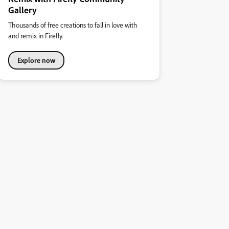
Gallery
Thousands of free creations to fall in love with
and remix in Firefly.
Explore now