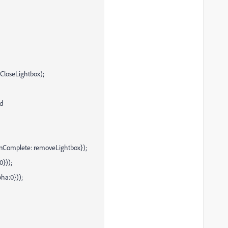
CloseLightbox);
id
{onComplete: removeLightbox});
0}));
ha:0}));