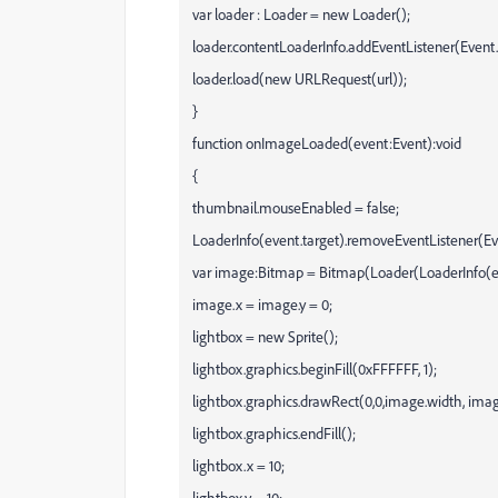
var loader : Loader = new Loader();
loader.contentLoaderInfo.addEventListener(Ev
loader.load(new URLRequest(url));
}
function onImageLoaded(event:Event):void
{
thumbnail.mouseEnabled = false;
LoaderInfo(event.target).removeEventListener
var image:Bitmap = Bitmap(Loader(LoaderInfo(eve
image.x = image.y = 0;
lightbox = new Sprite();
lightbox.graphics.beginFill(0xFFFFFF, 1);
lightbox.graphics.drawRect(0,0,image.width, imag
lightbox.graphics.endFill();
lightbox.x = 10;
lightbox.y = 10;