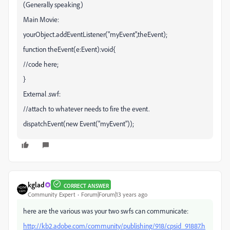
(Generally speaking)
Main Movie:
yourObject.addEventListener("myEvent",theEvent);
function theEvent(e:Event):void{
//code here;
}
External .swf:
//attach to whatever needs to fire the event.
dispatchEvent(new Event("myEvent"));
kglad
CORRECT ANSWER
Community Expert
Forum|Forum|13 years ago
here are the various was your two swfs can communicate:
http://kb2.adobe.com/community/publishing/918/cpsid_91887.h