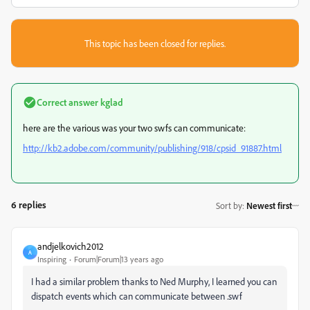
This topic has been closed for replies.
Correct answer
kglad
here are the various was your two swfs can communicate:
http://kb2.adobe.com/community/publishing/918/cpsid_91887.html
6 replies
Sort by
:
Newest first
andjelkovich2012
A
Inspiring
Forum|Forum|13 years ago
I had a similar problem thanks to Ned Murphy, I learned you can
dispatch events which can communicate between .swf