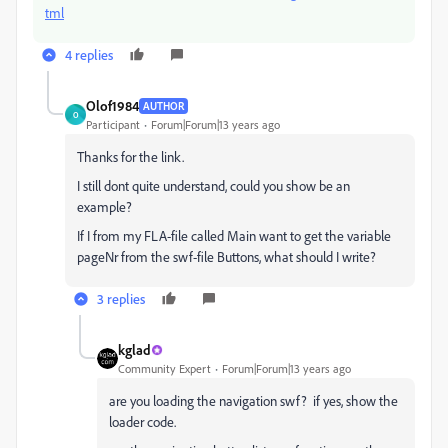
tml
4 replies
Olof1984
AUTHOR
O
Participant
Forum|Forum|13 years ago
Thanks for the link.
I still dont quite understand, could you show be an
example?
If I from my FLA-file called Main want to get the variable
pageNr from the swf-file Buttons, what should I write?
3 replies
kglad
Community Expert
Forum|Forum|13 years ago
are you loading the navigation swf? if yes, show the
loader code.