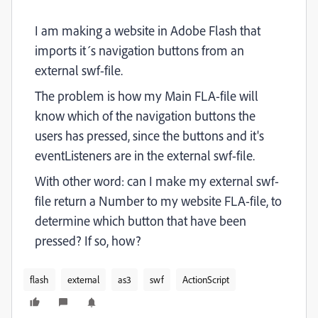
I am making a website in Adobe Flash that
imports it´s navigation buttons from an
external swf-file.
The problem is how my Main FLA-file will
know which of the navigation buttons the
users has pressed, since the buttons and it's
eventListeners are in the external swf-file.
With other word: can I make my external swf-
file return a Number to my website FLA-file, to
determine which button that have been
pressed? If so, how?
flash
external
as3
swf
ActionScript