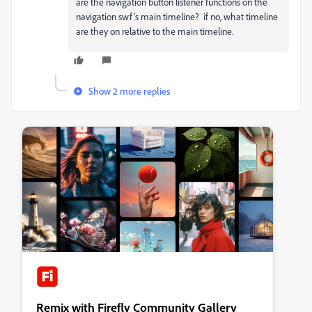
are the navigation button listener functions on the
navigation swf's main timeline? if no, what timeline
are they on relative to the main timeline.
Show 2 more replies
Remix with Firefly Community Gallery