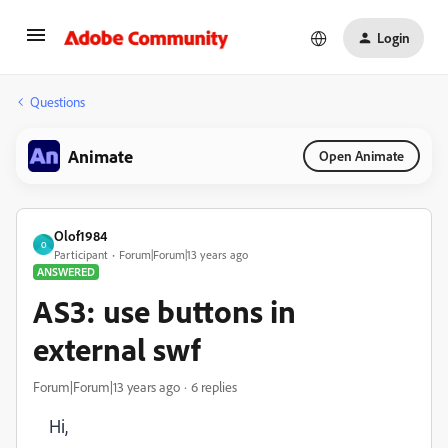
Login
Questions
Animate
Open Animate
Olof1984
O
Participant
Forum|Forum|13 years ago
ANSWERED
AS3: use buttons in
external swf
Forum|Forum|13 years ago
6 replies
Hi,