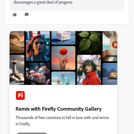
discourages a great deal of progress
Remix with Firefly Community Gallery
Thousands of free creations to fall in love with and remix
in Firefly.