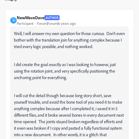
NewWaveDave
AUTHOR
N
Participant
Forum|Forum|6 years ago
Well, I will answer my own question for those curious. Don't even
bother with the translation join for anything complex because I
tried every logic possible, and nothing worked.
I did create the goal exactly as I was looking to howeve, just
using the rotation joint, and very specifically positioning the
anchoring point for everything.
I will cut the detail though because long story short, save
yourself trouble, and avoid the bone tool of you need it to make
anything complex because after I completed it, i saved it in 5
different files, and it broke several bones in every document next
time opened. The joints stayed broken regardless of efforts and
it even was broken if I copy and pasted a fully functional system
into a new document. In other words, it is a glitch that