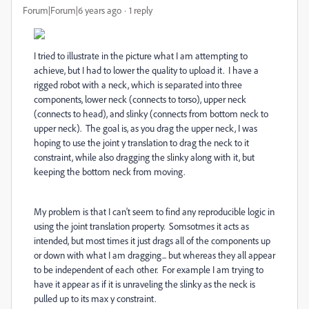
Forum|Forum|6 years ago
1 reply
I tried to illustrate in the picture what I am attempting to
achieve, but I had to lower the quality to upload it. I have a
rigged robot with a neck, which is separated into three
components, lower neck (connects to torso), upper neck
(connects to head), and slinky (connects from bottom neck to
upper neck). The goal is, as you drag the upper neck, I was
hoping to use the joint y translation to drag the neck to it
constraint, while also dragging the slinky along with it, but
keeping the bottom neck from moving.
My problem is that I can't seem to find any reproducible logic in
using the joint translation property. Somsotmes it acts as
intended, but most times it just drags all of the components up
or down with what I am dragging... but whereas they all appear
to be independent of each other. For example I am trying to
have it appear as if it is unraveling the slinky as the neck is
pulled up to its max y constraint.