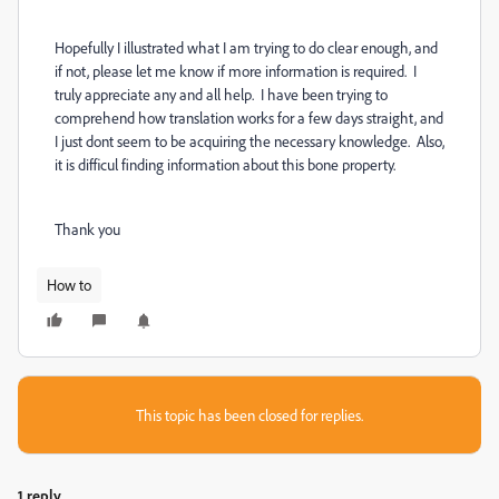
Hopefully I illustrated what I am trying to do clear enough, and
if not, please let me know if more information is required. I
truly appreciate any and all help. I have been trying to
comprehend how translation works for a few days straight, and
I just dont seem to be acquiring the necessary knowledge. Also,
it is difficul finding information about this bone property.
Thank you
How to
This topic has been closed for replies.
1 reply