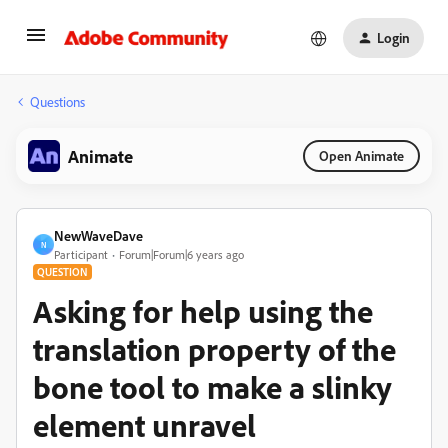
Login
Questions
Animate
Open Animate
NewWaveDave
N
Participant
Forum|Forum|6 years ago
QUESTION
Asking for help using the
translation property of the
bone tool to make a slinky
element unravel