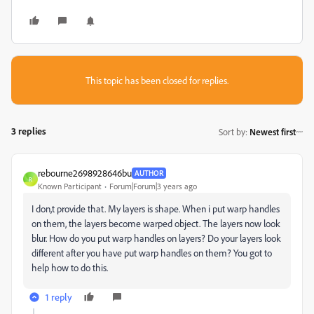
This topic has been closed for replies.
3 replies
Sort by
:
Newest first
rebourne2698928646bu
AUTHOR
R
Known Participant
Forum|Forum|3 years ago
I don,t provide that. My layers is shape. When i put warp handles
on them, the layers become warped object. The layers now look
blur. How do you put warp handles on layers? Do your layers look
different after you have put warp handles on them? You got to
help how to do this.
1 reply