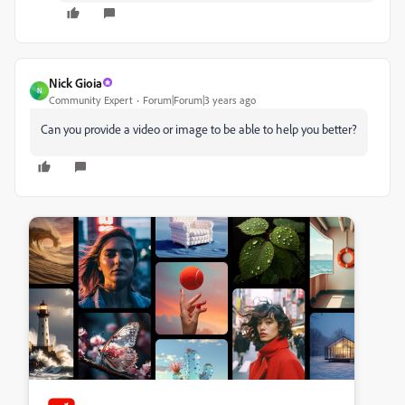
Nick Gioia
N
Community Expert
Forum|Forum|3 years ago
Can you provide a video or image to be able to help you better?