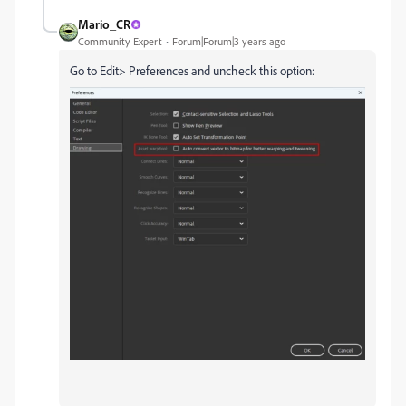
Mario_CR
Community Expert
Forum|Forum|3 years ago
Go to Edit> Preferences and uncheck this option: