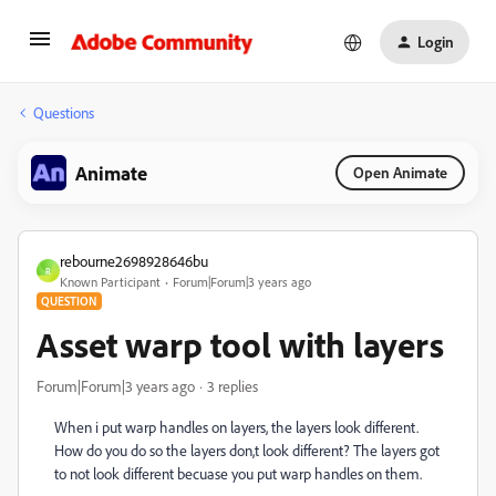
Login
Questions
Animate
Open Animate
rebourne2698928646bu
R
Known Participant
Forum|Forum|3 years ago
QUESTION
Asset warp tool with layers
Forum|Forum|3 years ago
3 replies
When i put warp handles on layers, the layers look different.
How do you do so the layers don,t look different? The layers got
to not look different becuase you put warp handles on them.