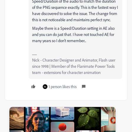
Speed/Duration of the audio to match the duration
of the PNG sequence exactly. This is the fastest way I
have discovered to solve the issue. The change from
this is not noticeable and maintains perfect sync.
Maybe there is a Speed/Duration setting in AE also
and you can do just that. I have not touched AE for
many years so I don't remember...
Nick - Character Designer and Animator, Flash user
since 1998 | Member of the Flanimate Power Tools
team - extensions for character animation
1 person likes this