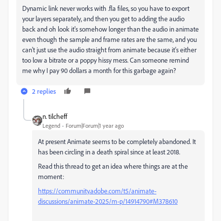
Dynamic link never works with .fla files, so you have to export
your layers separately, and then you get to adding the audio
back and oh look it's somehow longer than the audio in animate
even though the sample and frame rates are the same, and you
can't just use the audio straight from animate because it's either
too low a bitrate or a poppy hissy mess. Can someone remind
me why I pay 90 dollars a month for this garbage again?
2 replies
n. tilcheff
Legend
Forum|Forum|1 year ago
At present Animate seems to be completely abandoned. It
has been circling in a death spiral since at least 2018.
Read this thread to get an idea where things are at the
moment:
https://community.adobe.com/t5/animate-
discussions/animate-2025/m-p/14914790#M378610