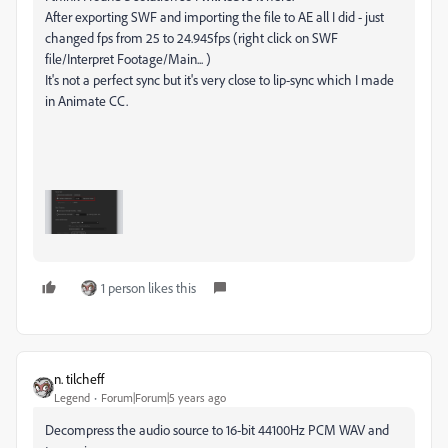
After exporting SWF and importing the file to AE all I did - just
changed fps from 25 to 24.945fps (right click on SWF
file/Interpret Footage/Main... )
It's not a perfect sync but it's very close to lip-sync which I made
in Animate CC.
1 person likes this
n. tilcheff
Legend
Forum|Forum|5 years ago
Decompress the audio source to 16-bit 44100Hz PCM WAV and