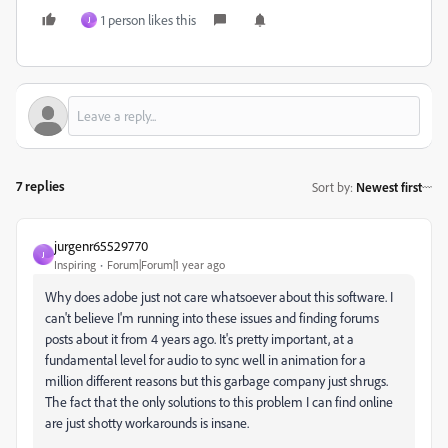
1 person likes this
J
7 replies
Sort by
:
Newest first
jurgenr65529770
J
Inspiring
Forum|Forum|1 year ago
Why does adobe just not care whatsoever about this software. I
can't believe I'm running into these issues and finding forums
posts about it from 4 years ago. It's pretty important, at a
fundamental level for audio to sync well in animation for a
million different reasons but this garbage company just shrugs.
The fact that the only solutions to this problem I can find online
are just shotty workarounds is insane.