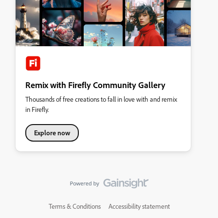
Remix with Firefly Community Gallery
Thousands of free creations to fall in love with and remix
in Firefly.
Explore now
Terms & Conditions
Accessibility statement