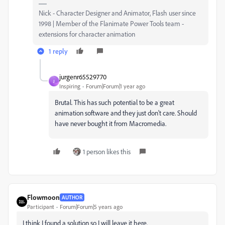
Nick - Character Designer and Animator, Flash user since
1998 | Member of the Flanimate Power Tools team -
extensions for character animation
1 reply
jurgenr65529770
J
Inspiring
Forum|Forum|1 year ago
Brutal. This has such potential to be a great
animation software and they just don't care. Should
have never bought it from Macromedia.
1 person likes this
Flowmoon
AUTHOR
Participant
Forum|Forum|5 years ago
I think I found a solution so I will leave it here.