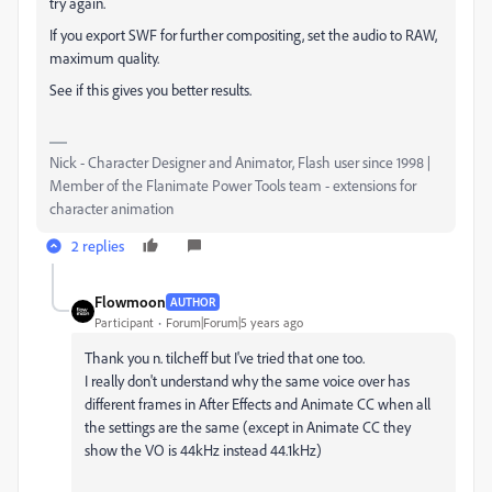
try again.
If you export SWF for further compositing, set the audio to RAW,
maximum quality.
See if this gives you better results.
Nick - Character Designer and Animator, Flash user since 1998 |
Member of the Flanimate Power Tools team - extensions for
character animation
2 replies
Flowmoon
AUTHOR
Participant
Forum|Forum|5 years ago
Thank you n. tilcheff but I've tried that one too.
I really don't understand why the same voice over has
different frames in After Effects and Animate CC when all
the settings are the same (except in Animate CC they
show the VO is 44kHz instead 44.1kHz)