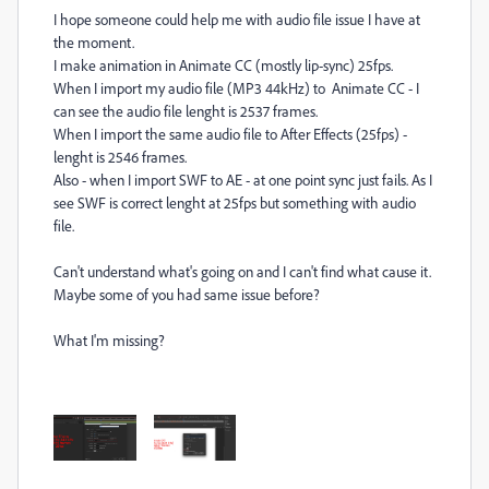
I hope someone could help me with audio file issue I have at
the moment.
I make animation in Animate CC (mostly lip-sync) 25fps.
When I import my audio file (MP3 44kHz) to Animate CC - I
can see the audio file lenght is 2537 frames.
When I import the same audio file to After Effects (25fps) -
lenght is 2546 frames.
Also - when I import SWF to AE - at one point sync just fails. As I
see SWF is correct lenght at 25fps but something with audio
file.
Can't understand what's going on and I can't find what cause it.
Maybe some of you had same issue before?
What I'm missing?