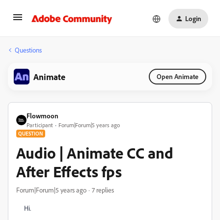
Login
Questions
Animate
Open Animate
Flowmoon
Participant
Forum|Forum|5 years ago
QUESTION
Audio | Animate CC and
After Effects fps
Forum|Forum|5 years ago
7 replies
Hi.