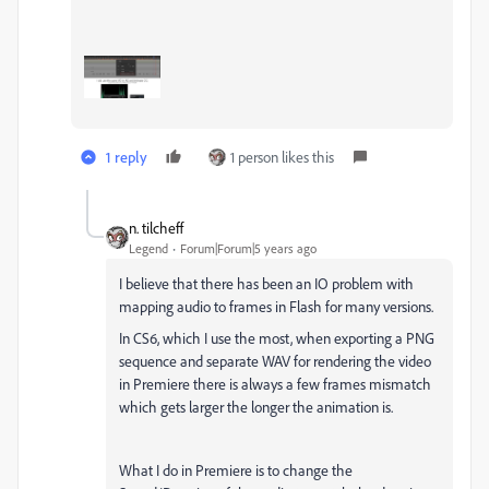
1 reply
1 person likes this
n. tilcheff
Legend
Forum|Forum|5 years ago
I believe that there has been an IO problem with
mapping audio to frames in Flash for many versions.
In CS6, which I use the most, when exporting a PNG
sequence and separate WAV for rendering the video
in Premiere there is always a few frames mismatch
which gets larger the longer the animation is.
What I do in Premiere is to change the