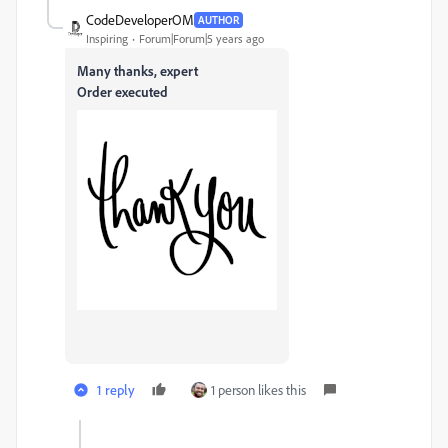
CodeDeveloperOM
AUTHOR
Inspiring
Forum|Forum|5 years ago
Many thanks, expert
Order executed
1 reply
1 person likes this