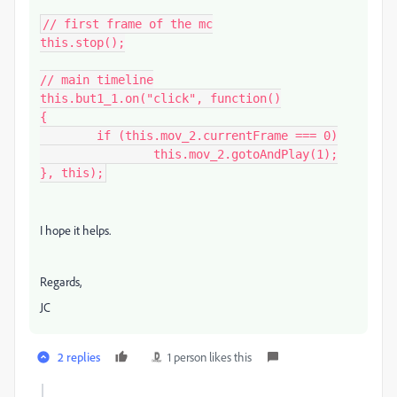
// first frame of the mc

this.stop();

// main timeline

this.but1_1.on("click", function()

{

	if (this.mov_2.currentFrame === 0)

		this.mov_2.gotoAndPlay(1);

}, this);
I hope it helps.
Regards,
JC
2 replies
1 person likes this