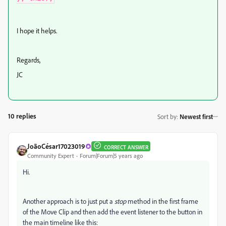
I hope it helps.
Regards,
JC
10 replies
Sort by
:
Newest first
JoãoCésar17023019
CORRECT ANSWER
Community Expert
Forum|Forum|5 years ago
Hi.
Another approach is to just put a
stop
method in the first frame
of the Move Clip and then add the event listener to the button in
the main timeline like this: