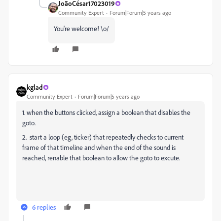
JoãoCésar17023019
Community Expert
Forum|Forum|5 years ago
You're welcome! \o/
kglad
Community Expert
Forum|Forum|5 years ago
1. when the buttons clicked, assign a boolean that disables the
goto.
2. start a loop (eg, ticker) that repeatedly checks to current
frame of that timeline and when the end of the sound is
reached, renable that boolean to allow the goto to excute.
6 replies