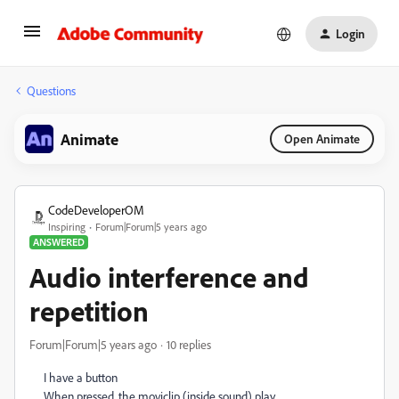
Login
Questions
Animate
Open Animate
CodeDeveloperOM
Inspiring
Forum|Forum|5 years ago
ANSWERED
Audio interference and
repetition
Forum|Forum|5 years ago
10 replies
I have a button
When pressed, the moviclip (inside sound) play