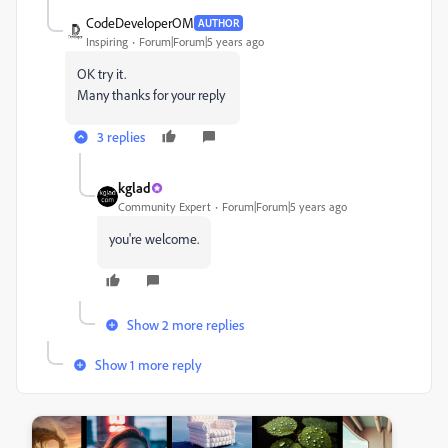
CodeDeveloperOM
AUTHOR
Inspiring
Forum|Forum|5 years ago
OK try it.
Many thanks for your reply
3 replies
kglad
Community Expert
Forum|Forum|5 years ago
you're welcome.
Show 2 more replies
Show 1 more reply