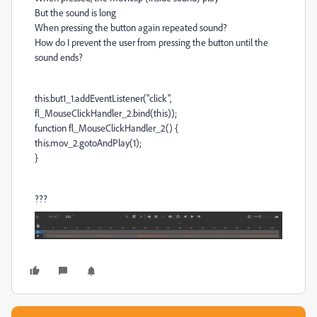
But the sound is long
When pressing the button again repeated sound?
How do I prevent the user from pressing the button until the
sound ends?
this.but1_1.addEventListener("click",
fl_MouseClickHandler_2.bind(this));
function fl_MouseClickHandler_2() {
this.mov_2.gotoAndPlay(1);
}
???