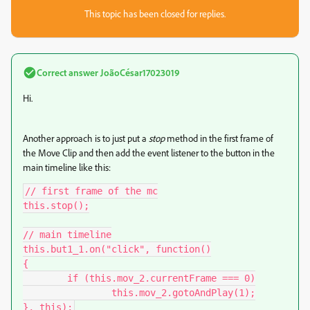
This topic has been closed for replies.
Correct answer
JoãoCésar17023019
Hi.
Another approach is to just put a
stop
method in the first frame of
the Move Clip and then add the event listener to the button in the
main timeline like this:
// first frame of the mc

this.stop();

// main timeline

this.but1_1.on("click", function()

{

	if (this.mov_2.currentFrame === 0)

		this.mov_2.gotoAndPlay(1);

}, this);