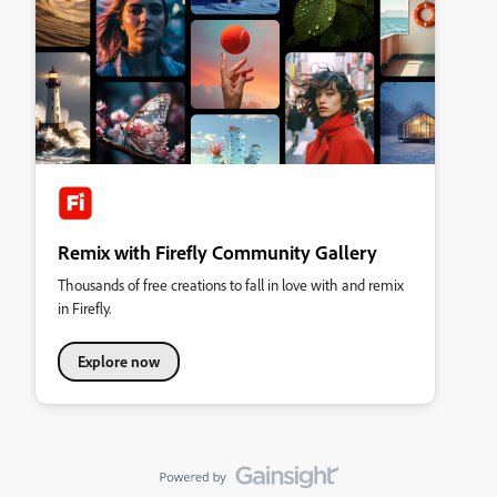
Remix with Firefly Community Gallery
Thousands of free creations to fall in love with and remix
in Firefly.
Explore now