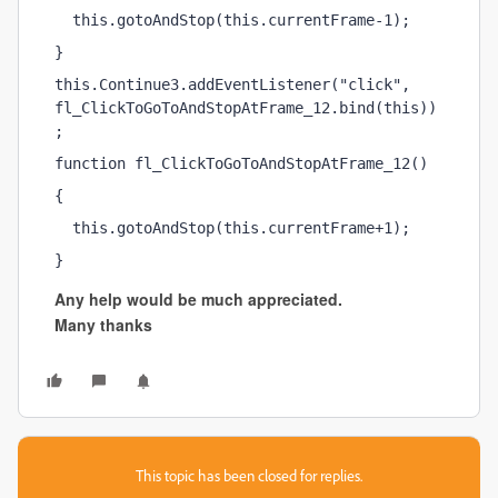
  this.gotoAndStop(this.currentFrame-1);
}
this.Continue3.addEventListener("click", 
fl_ClickToGoToAndStopAtFrame_12.bind(this))
;
function fl_ClickToGoToAndStopAtFrame_12()
{
  this.gotoAndStop(this.currentFrame+1);
}
Any help would be much appreciated.
Many thanks
This topic has been closed for replies.