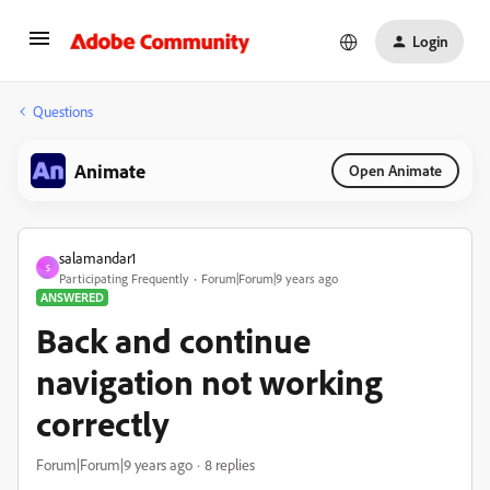
Login
Questions
Animate
Open Animate
salamandar1
S
Participating Frequently
Forum|Forum|9 years ago
ANSWERED
Back and continue
navigation not working
correctly
Forum|Forum|9 years ago
8 replies