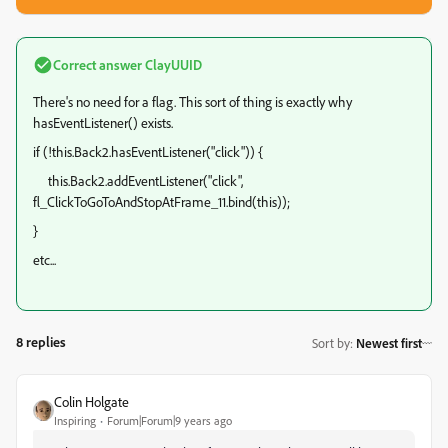
Correct answer
ClayUUID
There's no need for a flag. This sort of thing is exactly why
hasEventListener() exists.
if (!this.Back2.hasEventListener("click")) {
this.Back2.addEventListener("click",
fl_ClickToGoToAndStopAtFrame_11.bind(this));
}
etc...
8 replies
Sort by
:
Newest first
Colin Holgate
Inspiring
Forum|Forum|9 years ago