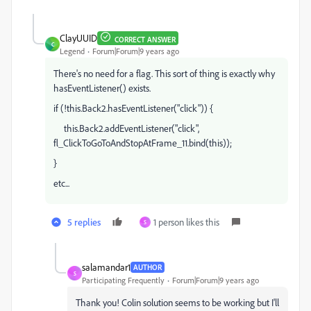
ClayUUID
CORRECT ANSWER
C
Legend
Forum|Forum|9 years ago
There's no need for a flag. This sort of thing is exactly why
hasEventListener() exists.
if (!this.Back2.hasEventListener("click")) {
this.Back2.addEventListener("click",
fl_ClickToGoToAndStopAtFrame_11.bind(this));
}
etc...
5 replies
1 person likes this
S
salamandar1
AUTHOR
S
Participating Frequently
Forum|Forum|9 years ago
Thank you! Colin solution seems to be working but I'll