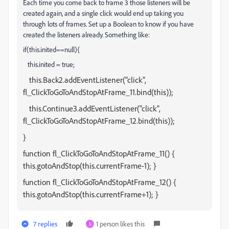
Each time you come back to frame 3 those listeners will be
created again, and a single click would end up taking you
through lots of frames. Set up a Boolean to know if you have
created the listeners already. Something like:
if(this.inited==null){
this.inited = true;
this.Back2.addEventListener("click",
fl_ClickToGoToAndStopAtFrame_11.bind(this));
this.Continue3.addEventListener("click",
fl_ClickToGoToAndStopAtFrame_12.bind(this));
}
function fl_ClickToGoToAndStopAtFrame_11() {
this.gotoAndStop(this.currentFrame-1); }
function fl_ClickToGoToAndStopAtFrame_12() {
this.gotoAndStop(this.currentFrame+1); }
7 replies
1 person likes this
S