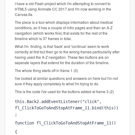
I have a old Flash project which I'm attempting to convert to
HTML5 using Animate CC 2017 and I'm now working in the
Canvas.fla.
The piece is a tool which displays information about medical
conditions, so it has a couple of intro pages and then an A-Z
navigation (which works fine) that exists for the rest of the
timeline which is 37 frames in total.
What I'm finding, is that 'back' and 'continue' seem to work
correctly at first but then go to the wrong frames particularily after
having used the A-Z navigation. These two buttons are on
seperate layers that extend for the duration of the timeline.
The whole thing starts off in frame 1 (0)
I've looked at similar questions and answers on here but I'm not
sure if they apply completely to what I'm trying to do.
This is the code I've used for the buttons added at frame 3 (2)
this.Back2.addEventListener("click", 
fl_ClickToGoToAndStopAtFrame_11.bind(this))
;
function fl_ClickToGoToAndStopAtFrame_11()
{