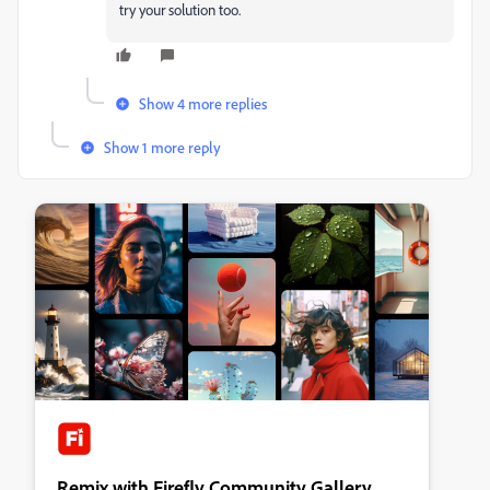
try your solution too.
Show 4 more replies
Show 1 more reply
Remix with Firefly Community Gallery