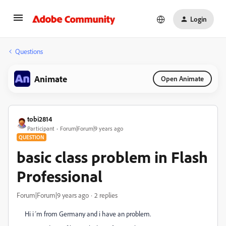
Login
Questions
Animate
Open Animate
tobi2814
Participant
Forum|Forum|9 years ago
QUESTION
basic class problem in Flash
Professional
Forum|Forum|9 years ago
2 replies
Hi i´m from Germany and i have an problem.