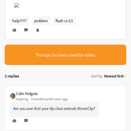
help!!!!!!
problem
flash cs 5.5
This topic has been closed for replies.
2 replies
Sort by
:
Newest first
Colin Holgate
Inspiring
Forum|Forum|9 years ago
Are you sure that your dip class extends MovieClip?