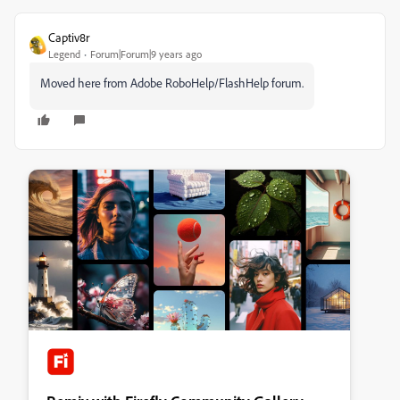
Captiv8r
Legend
Forum|Forum|9 years ago
Moved here from Adobe RoboHelp/FlashHelp forum.