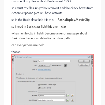
i must edit my files in Flash Professional CS5.5.
so i must my files in Symbols convert and the ckeck boxes from
Action Script and picture i have activate.
so in the Basic class field it is this
flash.display.MovieClip
so i need in Basic class field
this one
clip
when i write
clip
in field i become an error message about
Basic class has not an definition on class path.
can everywhere me help.
thanks