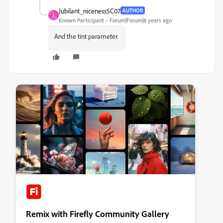
Jubilant_niceness5C07
AUTHOR
J
Known Participant
Forum|Forum|6 years ago
And the tint parameter.
Remix with Firefly Community Gallery