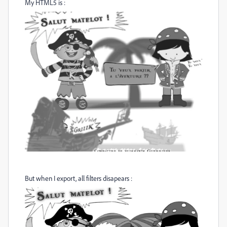
My HTML5 is :
But when I export, all filters disapears :