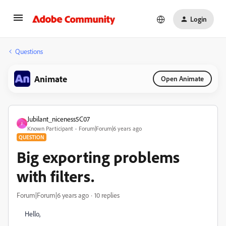
Login
Questions
Animate
Open Animate
Jubilant_niceness5C07
J
Known Participant
Forum|Forum|6 years ago
QUESTION
Big exporting problems
with filters.
Forum|Forum|6 years ago
10 replies
Hello,