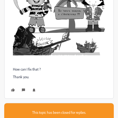
How can I fix that ?
Thank you.
This topic has been closed for replies.