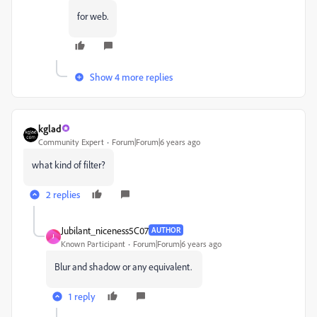
for web.
Show 4 more replies
kglad
Community Expert
Forum|Forum|6 years ago
what kind of filter?
2 replies
Jubilant_niceness5C07
AUTHOR
J
Known Participant
Forum|Forum|6 years ago
Blur and shadow or any equivalent.
1 reply