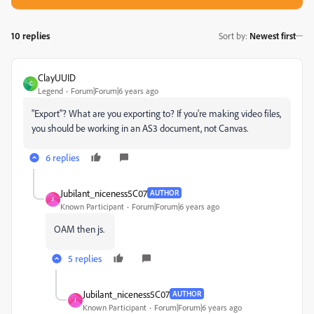
10 replies
Sort by
:
Newest first
ClayUUID
C
Legend
Forum|Forum|6 years ago
"Export"? What are you exporting to? If you're making video files,
you should be working in an AS3 document, not Canvas.
6 replies
Jubilant_niceness5C07
AUTHOR
J
Known Participant
Forum|Forum|6 years ago
OAM then js.
5 replies
Jubilant_niceness5C07
AUTHOR
J
Known Participant
Forum|Forum|6 years ago