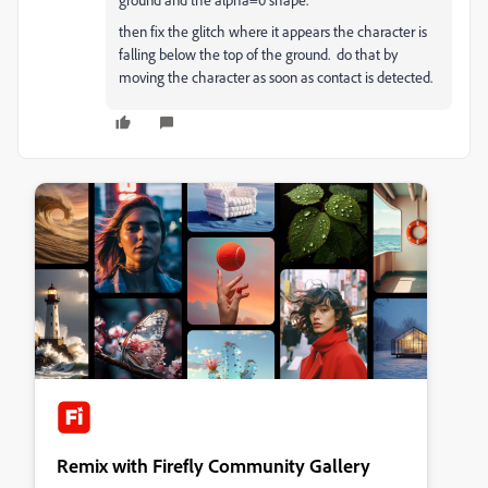
then fix the glitch where it appears the character is
falling below the top of the ground. do that by
moving the character as soon as contact is detected.
Remix with Firefly Community Gallery