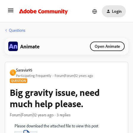
Login
Questions
Animate
Open Animate
Saravia95
S
Participating Frequently
Forum|Forum|12 years ago
QUESTION
Big gravity issue, need
much help please.
Forum|Forum|12 years ago
3 replies
Please download the attached file to view this post