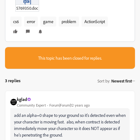
5769350.doc
cs6
error
game
problem
ActionScript
This topic has been closed for replies.
3 replies
Sort by
:
Newest first
kglad
Community Expert
Forum|Forum|12 years ago
add an alpha=0 shape to your ground so it's detected even when
your character is moving fast. also, when contract is detected
immediately move your character so it does NOT appear as if
he's penetrating the ground.