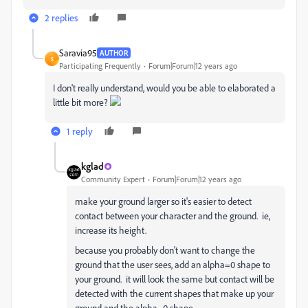
2 replies
Saravia95
AUTHOR
S
Participating Frequently
Forum|Forum|12 years ago
I don't really understand, would you be able to elaborated a
little bit more?
1 reply
kglad
Community Expert
Forum|Forum|12 years ago
make your ground larger so it's easier to detect
contact between your character and the ground. ie,
increase its height.
because you probably don't want to change the
ground that the user sees, add an alpha=0 shape to
your ground. it will look the same but contact will be
detected with the current shapes that make up your
ground and the alpha=0 shape.