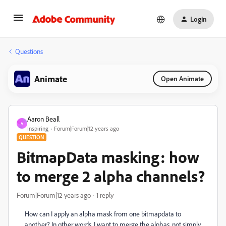
Login
Questions
Animate
Open Animate
Aaron Beall
A
Inspiring
Forum|Forum|12 years ago
QUESTION
BitmapData masking: how
to merge 2 alpha channels?
Forum|Forum|12 years ago
1 reply
How can I apply an alpha mask from one bitmapdata to
another? In other words, I want to merge the alphas, not simply