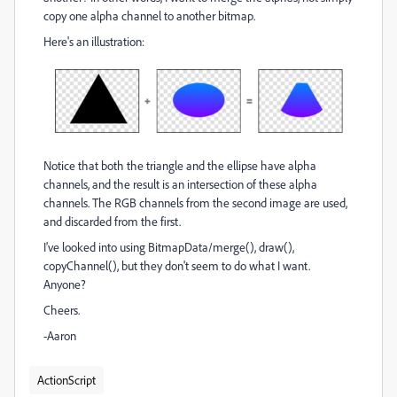
copy one alpha channel to another bitmap.
Here's an illustration:
Notice that both the triangle and the ellipse have alpha
channels, and the result is an intersection of these alpha
channels. The RGB channels from the second image are used,
and discarded from the first.
I've looked into using BitmapData/merge(), draw(),
copyChannel(), but they don't seem to do what I want.
Anyone?
Cheers.
-Aaron
ActionScript