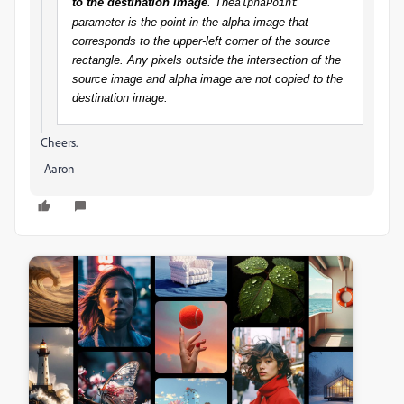
to the destination image
. The
alphaPoint
parameter is the point in the alpha image that
corresponds to the upper-left corner of the source
rectangle. Any pixels outside the intersection of the
source image and alpha image are not copied to the
destination image.
Cheers.
-Aaron