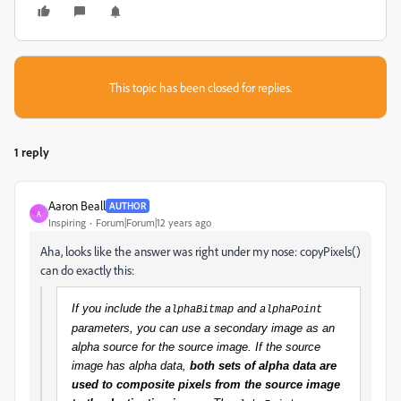
This topic has been closed for replies.
1 reply
Aaron Beall
AUTHOR
A
Inspiring
Forum|Forum|12 years ago
Aha, looks like the answer was right under my nose: copyPixels()
can do exactly this:
If you include the
and
alphaBitmap
alphaPoint
parameters, you can use a secondary image as an
alpha source for the source image. If the source
image has alpha data,
both sets of alpha data are
used to composite pixels from the source image