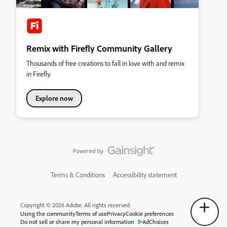
Remix with Firefly Community Gallery
Thousands of free creations to fall in love with and remix
in Firefly.
Explore now
Terms & Conditions
Accessibility statement
Copyright © 2026 Adobe. All rights reserved.
Using the community
Terms of use
Privacy
Cookie preferences
Do not sell or share my personal information
AdChoices