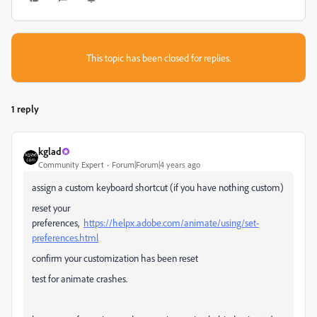
This topic has been closed for replies.
1 reply
kglad
Community Expert
Forum|Forum|4 years ago
assign a custom keyboard shortcut (if you have nothing custom)
reset your
preferences,
https://helpx.adobe.com/animate/using/set-
preferences.html
confirm your customization has been reset
test for animate crashes.