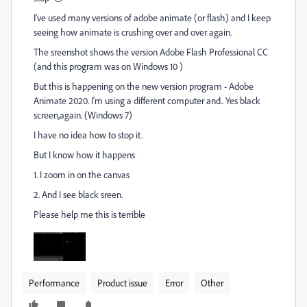
I've used many versions of adobe animate (or flash) and I keep
seeing how animate is crushing over and over again.
The sreenshot shows the version Adobe Flash Professional CC
(and this program was on Windows 10 )
But this is happening on the new version program - Adobe
Animate 2020. I'm using a different computer and.. Yes black
screen,again. (Windows 7)
I have no idea how to stop it.
But I know how it happens
1. I zoom in on the canvas
2. And I see black sreen.
Please help me this is terrible
Performance
Product issue
Error
Other