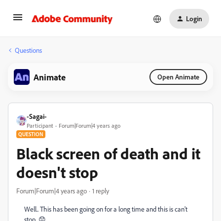
Login
Questions
Animate
Open Animate
-Sagai-
Participant
Forum|Forum|4 years ago
QUESTION
Black screen of death and it
doesn't stop
Forum|Forum|4 years ago
1 reply
Well.. This has been going on for a long time and this is can't
stop 😞