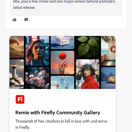
btw, your a few minor and one major version behind animate's
latest release.
Remix with Firefly Community Gallery
Thousands of free creations to fall in love with and remix
in Firefly.