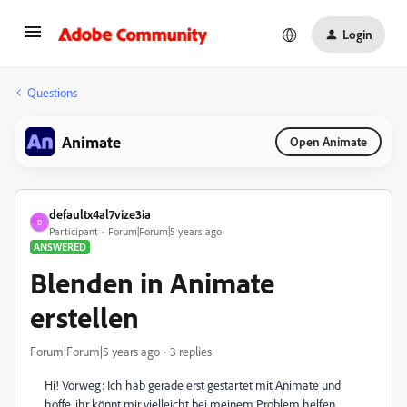
Login
Questions
Animate
Open Animate
defaultx4al7vize3ia
D
Participant
Forum|Forum|5 years ago
ANSWERED
Blenden in Animate
erstellen
Forum|Forum|5 years ago
3 replies
Hi! Vorweg: Ich hab gerade erst gestartet mit Animate und
hoffe, ihr könnt mir vielleicht bei meinem Problem helfen.