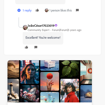
1 reply
1 person likes this
JoãoCésar17023019
Community Expert
Forum|Forum|5 years ago
Excellent! You're welcome!