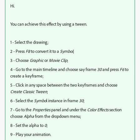
Hi.
You can achieve this effect by using a tween.
1 - Select the drawing;
2 - Press
F8
to convert it to a
Symbol
;
3 - Choose
Graphic
or
Movie Clip
;
4 - Go to the main timeline and choose say frame
30
and press
F6
to
create a keyframe;
5 - Click in any space between the two keyframes and choose
Create Classic Tween
;
6 - Select the
Symbo
l instance in frame
30
;
7 - Go to the
Properties
panel and under the
Color Effects
section
choose
Alpha
from the dropdown menu;
8 - Set the alpha to
0
;
9 - Play your animation.