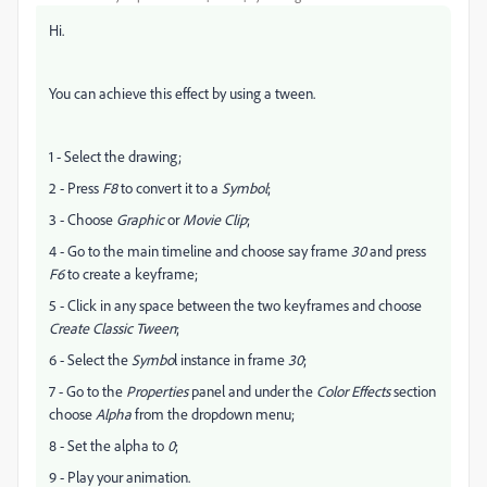
Hi.
You can achieve this effect by using a tween.
1 - Select the drawing;
2 - Press
F8
to convert it to a
Symbol
;
3 - Choose
Graphic
or
Movie Clip
;
4 - Go to the main timeline and choose say frame
30
and press
F6
to create a keyframe;
5 - Click in any space between the two keyframes and choose
Create Classic Tween
;
6 - Select the
Symbo
l instance in frame
30
;
7 - Go to the
Properties
panel and under the
Color Effects
section
choose
Alpha
from the dropdown menu;
8 - Set the alpha to
0
;
9 - Play your animation.