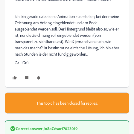
Ich bin gerade dabei eine Animation zu erstellen, bei der meine
Zeichnung am Anfang eingeblendet und am Ende
ausgeblendet werden soll. Der Hintergrund bleibt also so, wie er
ist, nur die Zeichnung soll eingeblendet werden (von
transparent zu sichtbar quasi). Weiß jemand von euch, wie
man das macht? Ist bestimmt ne einfache Lösung, ich bin aber
nach Stunden leider nicht fündig geworden...
GaLiGrü
This topic has been closed for replies.
Correct answer
JoãoCésar17023019