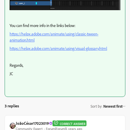
You can find more info in the links below:
https://helpx.adobe.com/animate/using/classic-tween-
animation.html
https://helpx.adobe.com/animate/using/visual-glossary.html
Regards,
JC
3 replies
Sort by
:
Newest first
JoãoCésar17023019
CORRECT ANSWER
Community Expert
Forum|Forum|5 years ago