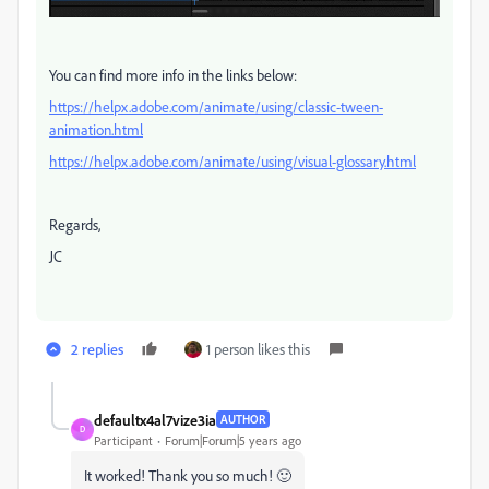
You can find more info in the links below:
https://helpx.adobe.com/animate/using/classic-tween-
animation.html
https://helpx.adobe.com/animate/using/visual-glossary.html
Regards,
JC
2 replies
1 person likes this
defaultx4al7vize3ia
AUTHOR
D
Participant
Forum|Forum|5 years ago
It worked! Thank you so much! 🙂