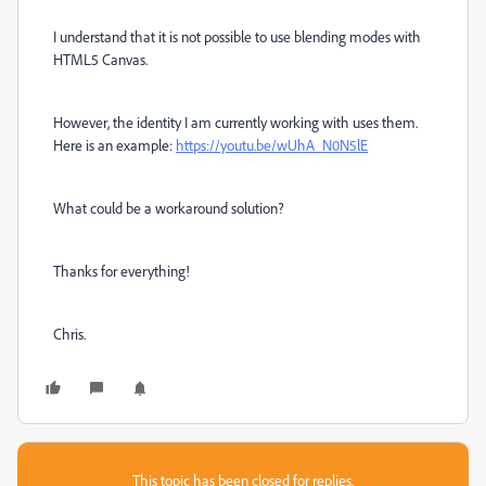
I understand that it is not possible to use blending modes with
HTML5 Canvas.
However, the identity I am currently working with uses them.
Here is an example:
https://youtu.be/wUhA_N0N5lE
What could be a workaround solution?
Thanks for everything!
Chris.
This topic has been closed for replies.