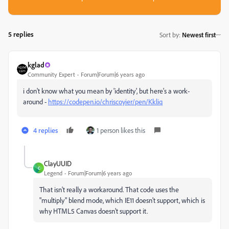
5 replies
Sort by
:
Newest first
kglad
Community Expert
Forum|Forum|6 years ago
i don't know what you mean by 'identity', but here's a work-
around -
https://codepen.io/chriscoyier/pen/Kkliq
4 replies
1 person likes this
ClayUUID
C
Legend
Forum|Forum|6 years ago
That isn't really a workaround. That code uses the
"multiply" blend mode, which IE11 doesn't support, which is
why HTML5 Canvas doesn't support it.