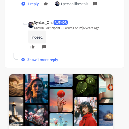
1 reply
1 person likes this
Syntax_One
AUTHOR
Known Participant
Forum|Forum|6 years ago
Indeed.
Show 1 more reply