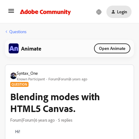
Login
Questions
Animate
Open Animate
Syntax_One
Known Participant
Forum|Forum|6 years ago
QUESTION
Blending modes with
HTML5 Canvas.
Forum|Forum|6 years ago
5 replies
Hi!